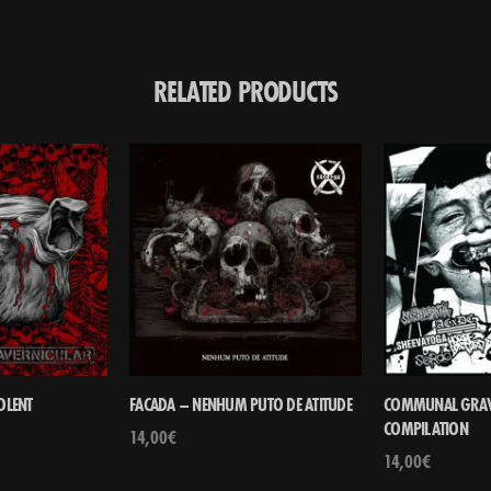
RELATED PRODUCTS
OLENT
FACADA – NENHUM PUTO DE ATITUDE
COMMUNAL GRAVE 
COMPILATION
14,00
€
14,00
€