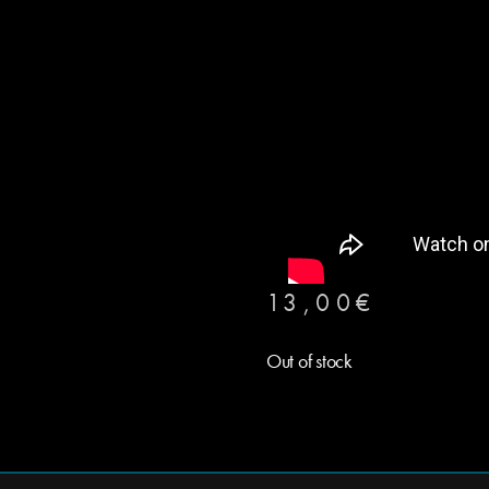
13,00
€
Out of stock