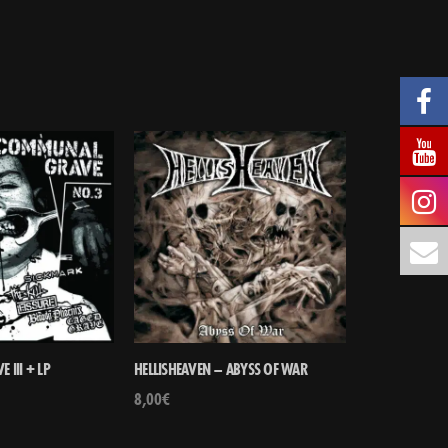
III + LP
HELLISHEAVEN – ABYSS OF WAR
8,00
€