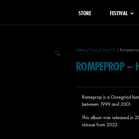
STORE
FESTIVAL
Home
/
Vinyl
/
Vinyl 12'
/ Rompeprop –
🔍
ROMPEPROP – H
Romeprop is a Goregrind ban
between 1999 and 2001.
This album was released in 
reissue from 2023.