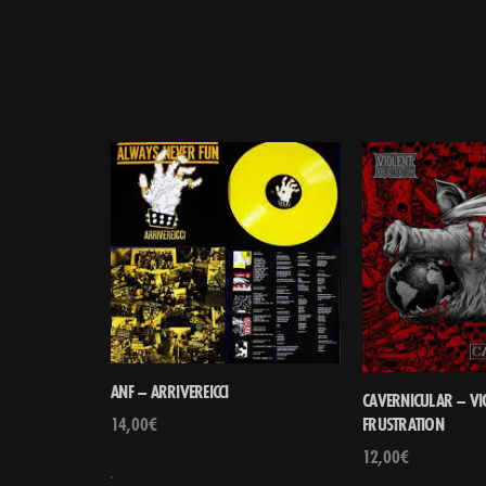
ANF – ARRIVEREICCI
CAVERNICULAR – VI
14,00
€
FRUSTRATION
12,00
€