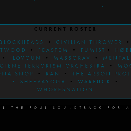
CURRENT ROSTER
BLOCKHEADS
•
CIVILIAN THROWER
STWOOD
•
FEASTEM
•
FUMIST
•
HØR
•
LOVGUN
•
MASSGRAV
•
MENTAL
GIENE TERRORISM ORCHESTRA
•
MO
ONA SNOP
•
RAN
•
THE ARSON PRO
•
SHEEVAYOGA
•
WARFUCK
•
WHORESNATION
DS
THE FOUL SOUNDTRACK FOR A