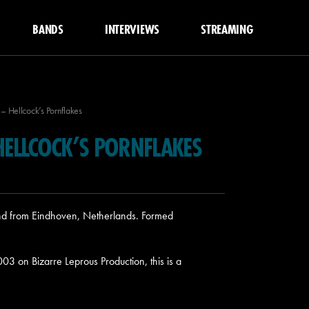
BANDS
INTERVIEWS
STREAMING
 Hellcock’s Pornflakes
ELLCOCK’S PORNFLAKES
d from Eindhoven, Netherlands. Formed
2003 on
Bizarre Leprous Production, this is a