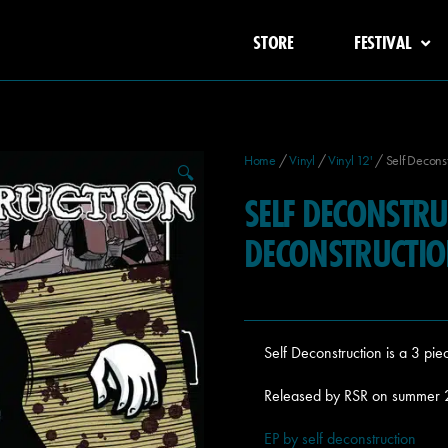
STORE
FESTIVAL
Home
/
Vinyl
/
Vinyl 12'
/ Self Deconst
🔍
SELF DECONSTRU
DECONSTRUCTI
Self Deconstruction is a 3 pi
Released by RSR on summer
EP by self deconstruction