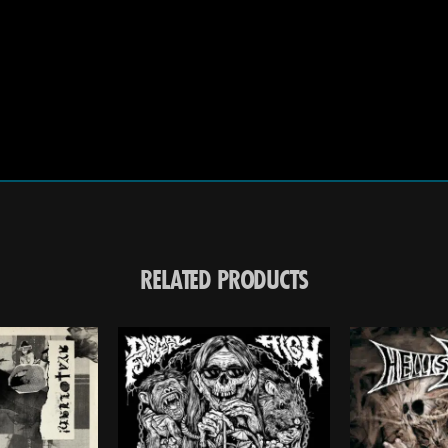
RELATED PRODUCTS