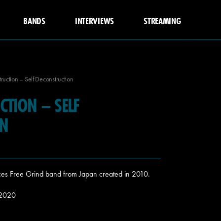
BANDS
INTERVIEWS
STREAMING
ruction – Self Deconstruction
CTION – SELF
ON
eces Free Grind band from Japan created in 2010.
 2020