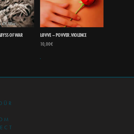
ABYSS OF WAR
LØVVE – POVVER.VIOLENCE
10,00
€
•
DÜR
OM
JECT