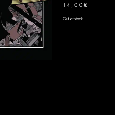
14,00
€
Out of stock