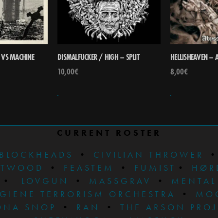
 VS MACHINE
DISMALFUCKER / HIGH – SPLIT
HELLISHEAVEN – 
10,00
€
8,00
€
CURRENT ROSTER
BLOCKHEADS
•
CIVILIAN THROWER
STWOOD
•
FEASTEM
•
FUMIST
•
HØR
•
LOVGUN
•
MASSGRAV
•
MENTAL
GIENE TERRORISM ORCHESTRA
•
MO
ONA SNOP
•
RAN
•
THE ARSON PRO