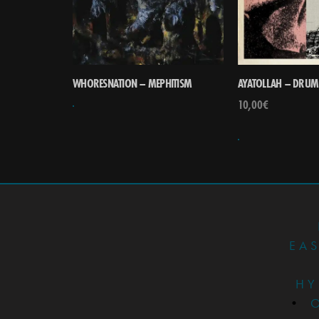
WHORESNATION – MEPHITISM
AYATOLLAH – DRUM
10,00
€
EA
HY
•