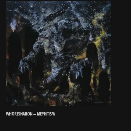
WHORESNATION – MEPHITISM