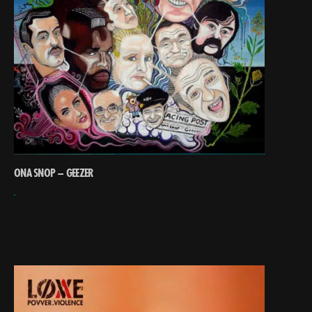
ONA SNOP – GEEZER