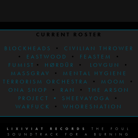
CURRENT ROSTER
BLOCKHEADS
•
CIVILIAN THROWER
•
EASTWOOD
•
FEASTEM
•
FUMIST
•
HØRDÜR
•
LOVGUN
•
MASSGRAV
•
MENTAL HYGIENE
TERRORISM ORCHESTRA
•
MOOM
•
ONA SNOP
•
RAN
•
THE ARSON
PROJECT
•
SHEEVAYOGA
•
WARFUCK
•
WHORESNATION
LIXIVIAT RECORDS
THE FOUL
SOUNDTRACK FOR A BURNING