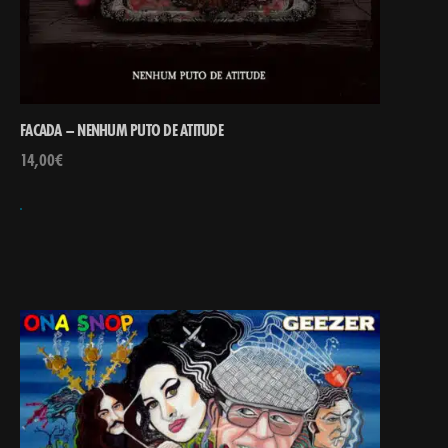
FACADA – NENHUM PUTO DE ATITUDE
14,00
€