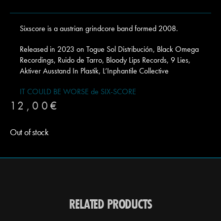
Sixscore is a austrian grindcore band formed 2008.
Released in 2023 on Togue Sol Distribución, Black Omega
Recordings, Ruido de Tarro, Bloody Lips Records, 9 Lies,
Aktiver Ausstand In Plastik, L’Inphantile Collective
IT COULD BE WORSE de SIX-SCORE
12,00
€
Out of stock
RELATED PRODUCTS