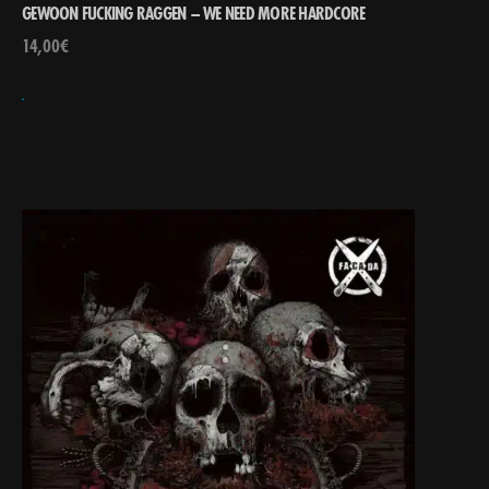
GEWOON FUCKING RAGGEN – WE NEED MORE HARDCORE
14,00
€