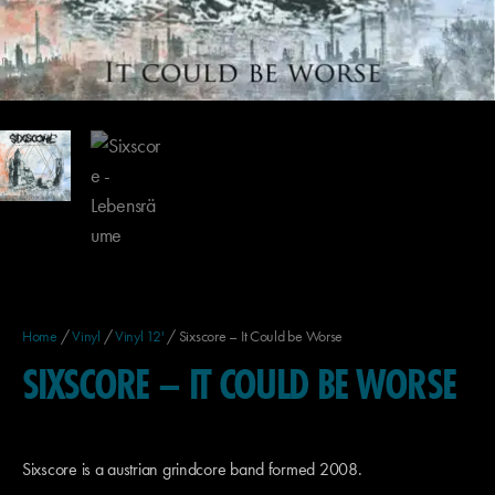
Home
/
Vinyl
/
Vinyl 12'
/ Sixscore – It Could be Worse
SIXSCORE – IT COULD BE WORSE
Sixscore is a austrian grindcore band formed 2008.