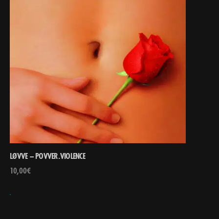
LØVVE – POVVER.VIOLENCE
10,00
€