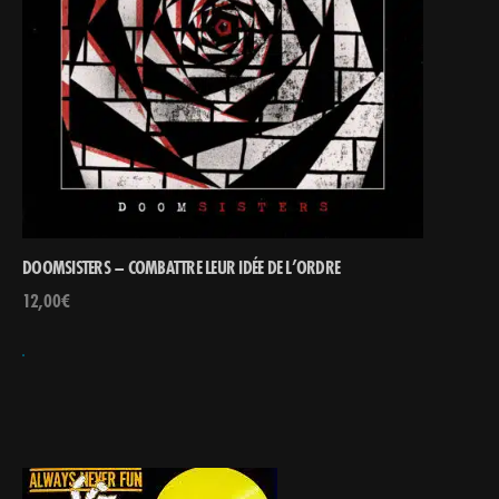
DOOMSISTERS – COMBATTRE LEUR IDÉE DE L’ORDRE
12,00
€