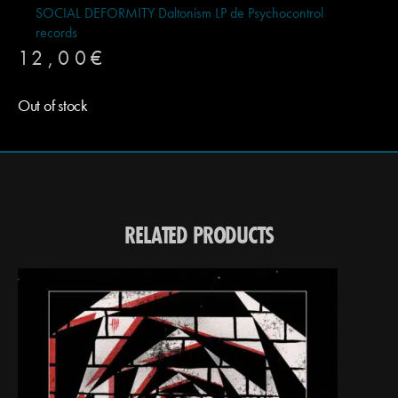
SOCIAL DEFORMITY Daltonism LP de Psychocontrol
records
12,00
€
Out of stock
RELATED PRODUCTS