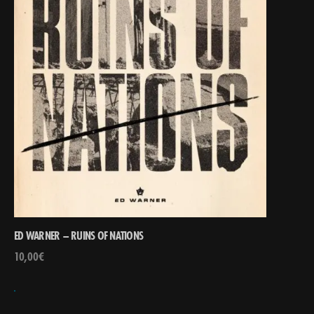
ED WARNER – RUINS OF NATIONS
10,00
€