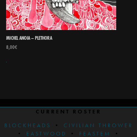
MICHEL ANOIA – PLETHORA
8,00
€
CURRENT ROSTER
BLOCKHEADS
•
CIVILIAN THROWER
•
EASTWOOD
•
FEASTEM
•