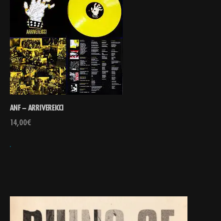
ANF – ARRIVEREICCI
14,00
€