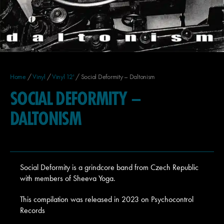
Home
/
Vinyl
/
Vinyl 12'
/ Social Deformity – Daltonism
SOCIAL DEFORMITY –
DALTONISM
Social Deformity is a grindcore band from Czech Republic
with members of Sheeva Yoga.
This compilation was released in 2023 on Psychocontrol
Records