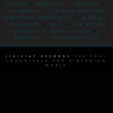
FUMIST
•
HØRDÜR
•
LOVGUN
•
MASSGRAV
•
MENTAL HYGIENE
TERRORISM ORCHESTRA
•
MOOM
•
ONA SNOP
•
RAN
•
THE ARSON
PROJECT
•
SHEEVAYOGA
•
WARFUCK
•
WHORESNATION
LIXIVIAT RECORDS
THE FOUL
SOUNDTRACK FOR A BURNING
WORLD