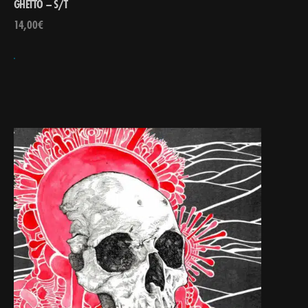
GHETTO – S/T
14,00
€