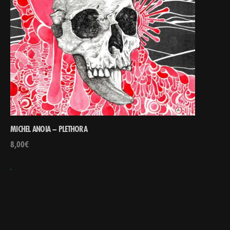
MICHEL ANOIA – PLETHORA
8,00
€