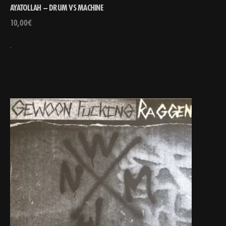
AYATOLLAH – DRUM VS MACHINE
10,00
€