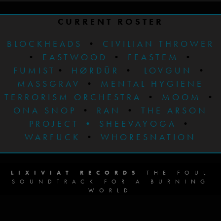
CURRENT ROSTER
BLOCKHEADS
•
CIVILIAN THROWER
•
EASTWOOD
•
FEASTEM
•
FUMIST
•
HØRDÜR
•
LOVGUN
•
MASSGRAV
•
MENTAL HYGIENE
TERRORISM ORCHESTRA
•
MOOM
•
ONA SNOP
•
RAN
•
THE ARSON
PROJECT
•
SHEEVAYOGA
•
WARFUCK
•
WHORESNATION
LIXIVIAT RECORDS
THE FOUL
SOUNDTRACK FOR A BURNING
WORLD