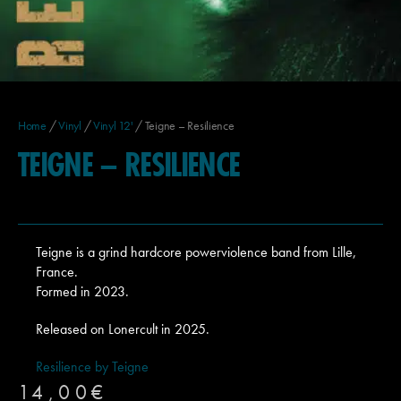
Home
/
Vinyl
/
Vinyl 12'
/ Teigne – Resilience
TEIGNE – RESILIENCE
Teigne is a grind hardcore powerviolence band from Lille,
France.
Formed in 2023.
Released on Lonercult in 2025.
Resilience by Teigne
14,00
€