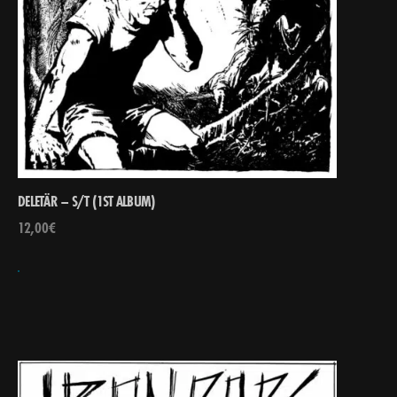
DELETÄR – S/T (1ST ALBUM)
12,00
€