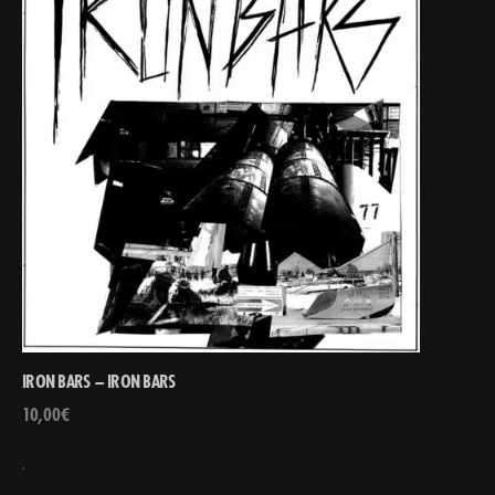
IRON BARS – IRON BARS
10,00
€