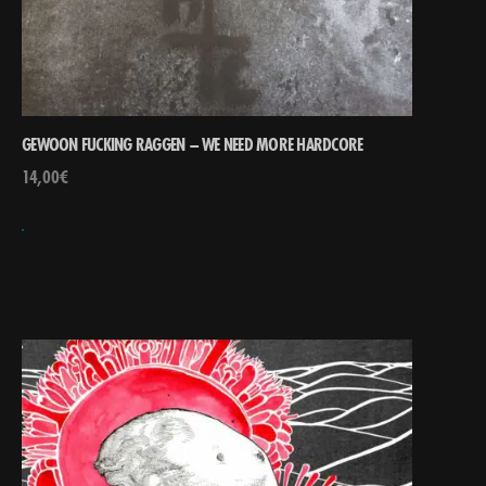
GEWOON FUCKING RAGGEN – WE NEED MORE HARDCORE
14,00
€