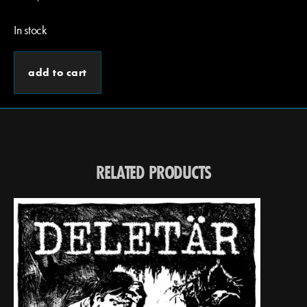
In stock
add to cart
RELATED PRODUCTS