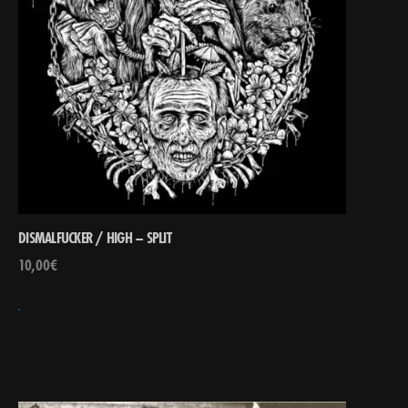
DISMALFUCKER / HIGH – SPLIT
10,00
€