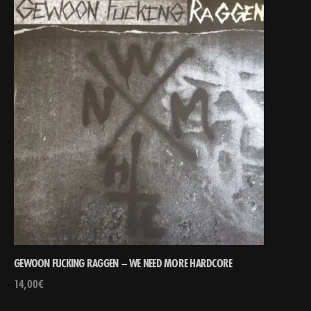
GEWOON FUCKING RAGGEN – WE NEED MORE HARDCORE
14,00
€