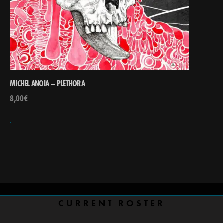
MICHEL ANOIA – PLETHORA
8,00
€
CURRENT ROSTER