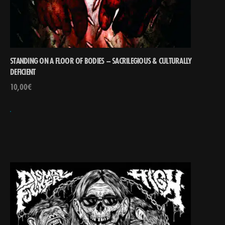
STANDING ON A FLOOR OF BODIES – SACRILEGIOUS & CULTURALLY
DEFICIENT
10,00
€