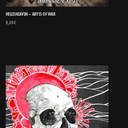
HELLISHEAVEN – ABYSS OF WAR
8,00
€