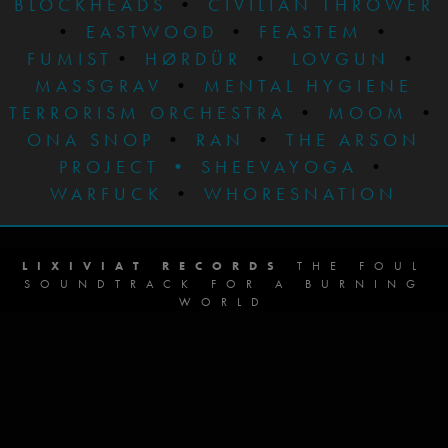
BLOCKHEADS
•
CIVILIAN THROWER
•
EASTWOOD
•
FEASTEM
•
FUMIST
•
HØRDÜR
•
LOVGUN
•
MASSGRAV
•
MENTAL HYGIENE
TERRORISM ORCHESTRA
•
MOOM
•
ONA SNOP
•
RAN
•
THE ARSON
PROJECT
•
SHEEVAYOGA
•
WARFUCK
•
WHORESNATION
LIXIVIAT RECORDS
THE FOUL
SOUNDTRACK FOR A BURNING
WORLD