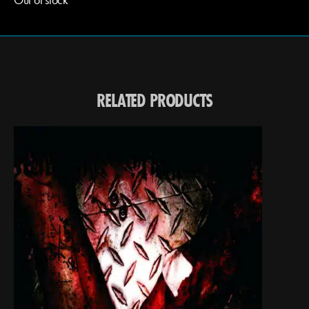
RELATED PRODUCTS