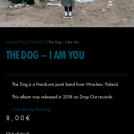
Home
/
Vinyl
/
Vinyl 12'
/ The Dog – I Am You
THE DOG – I AM YOU
The Dog is a Hardcore punk band from Wroclaw, Poland.
This album was released in 2018 on Drop Out records.
I Am You by The Dog
8,00
€
Out of stock