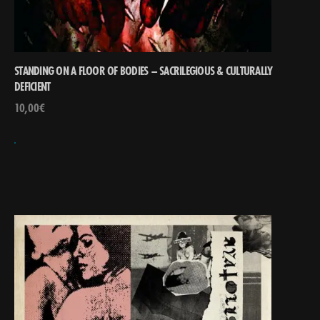
STANDING ON A FLOOR OF BODIES – SACRILEGIOUS & CULTURALLY
DEFICIENT
10,00
€