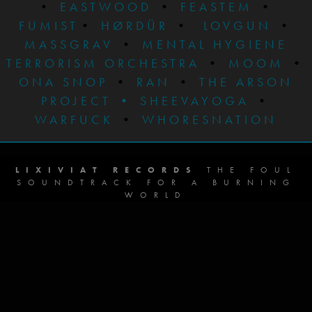
•
EASTWOOD
•
FEASTEM
•
FUMIST
•
HØRDÜR
•
LOVGUN
•
MASSGRAV
•
MENTAL HYGIENE
TERRORISM ORCHESTRA
•
MOOM
•
ONA SNOP
•
RAN
•
THE ARSON
PROJECT
•
SHEEVAYOGA
•
WARFUCK
•
WHORESNATION
LIXIVIAT RECORDS
THE FOUL
SOUNDTRACK FOR A BURNING
WORLD