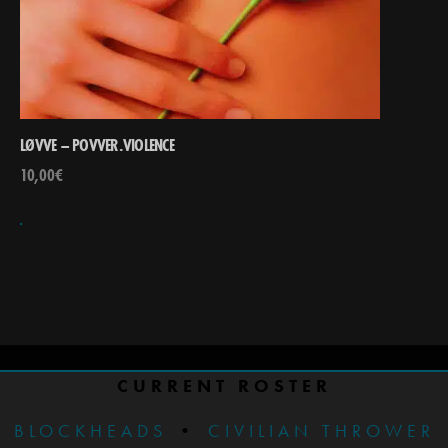
LØVVE – POVVER.VIOLENCE
10,00
€
CURRENT ROSTER
BLOCKHEADS
•
CIVILIAN THROWER