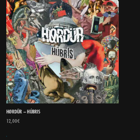
HØRDÜR – HÚBRIS
12,00
€