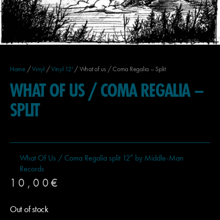
Home
/
Vinyl
/
Vinyl 12'
/ What of us / Coma Regalia – Split
WHAT OF US / COMA REGALIA –
SPLIT
What Of Us / Coma Regalia split 12″ by Middle-Man
Records
10,00
€
Out of stock