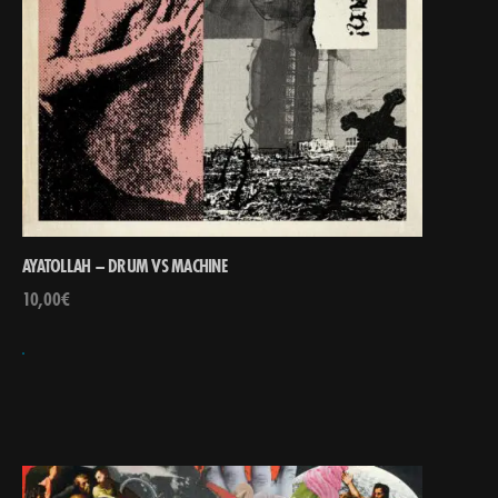
AYATOLLAH – DRUM VS MACHINE
10,00
€