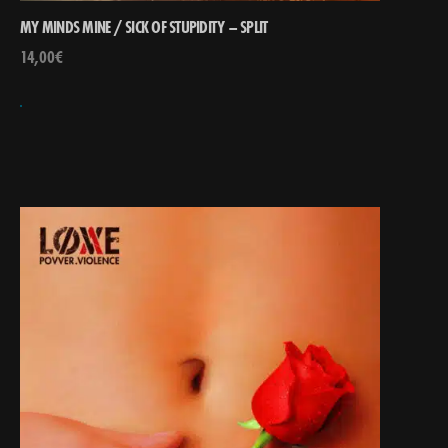
MY MINDS MINE / SICK OF STUPIDITY – SPLIT
14,00
€