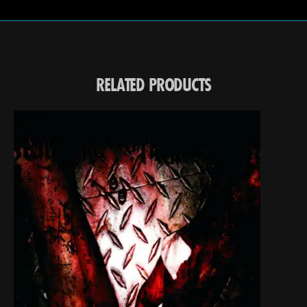
RELATED PRODUCTS