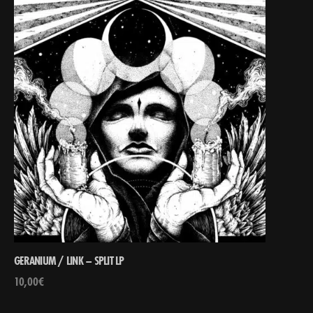
GERANIUM / LINK – SPLIT LP
10,00
€