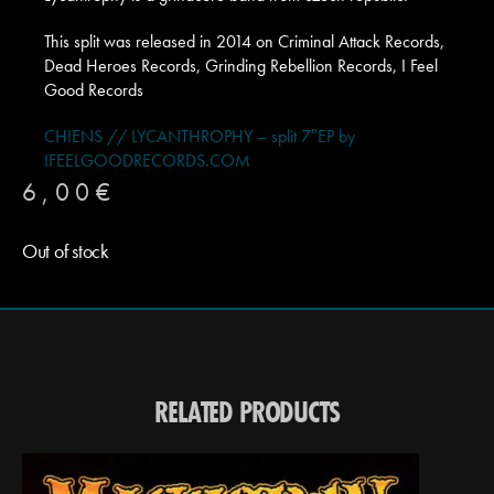
This split was released in 2014 on Criminal Attack Records,
Dead Heroes Records, Grinding Rebellion Records, I Feel
Good Records
CHIENS // LYCANTHROPHY – split 7″EP by
IFEELGOODRECORDS.COM
6,00
€
Out of stock
RELATED PRODUCTS