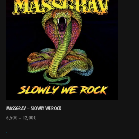
MASSGRAV – SLOWLY WE ROCK
6,50
€
–
12,00
€