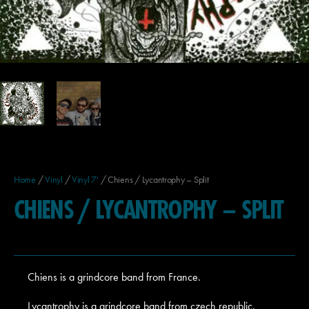
Home
/
Vinyl
/
Vinyl 7'
/ Chiens / Lycantrophy – Split
CHIENS / LYCANTROPHY – SPLIT
Chiens is a grindcore band from France.
Lycantrophy is a grindcore band from czech republic.