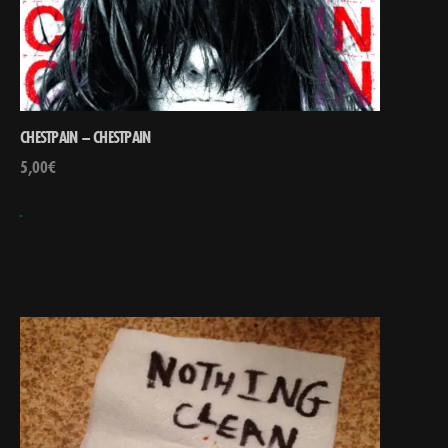
CHESTPAIN – CHESTPAIN
5,00
€