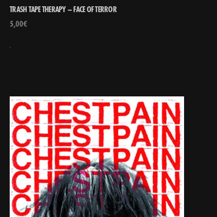
TRASH TAPE THERAPY – FACE OF TERROR
5,00
€