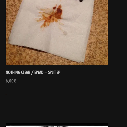
NOTHING CLEAN / EPMD – SPLIT EP
6,00
€