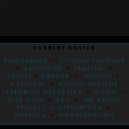
CURRENT ROSTER
BLOCKHEADS
•
CIVILIAN THROWER
•
EASTWOOD
•
FEASTEM
•
FUMIST
•
HØRDÜR
•
LOVGUN
•
MASSGRAV
•
MENTAL HYGIENE
TERRORISM ORCHESTRA
•
MOOM
•
ONA SNOP
•
RAN
•
THE ARSON
PROJECT
•
SHEEVAYOGA
•
WARFUCK
•
WHORESNATION