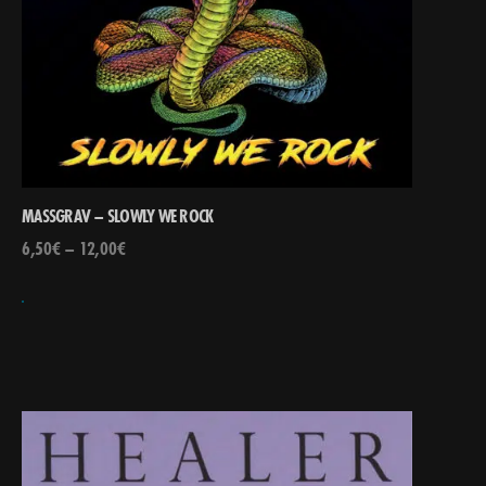
MASSGRAV – SLOWLY WE ROCK
6,50
€
–
12,00
€