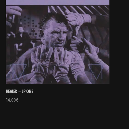
HEALER – LP ONE
14,00
€