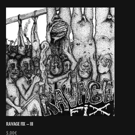
RAVAGE FIX – III
5,00
€