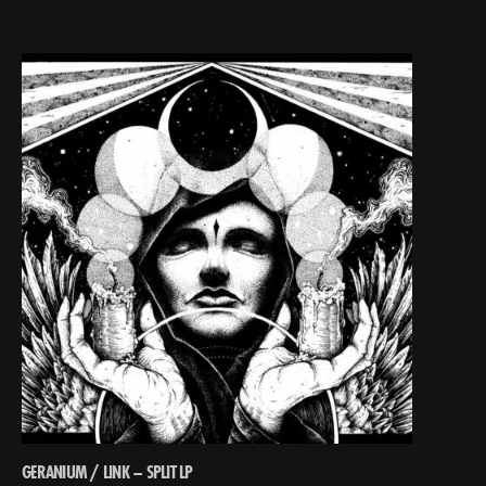
GERANIUM / LINK – SPLIT LP