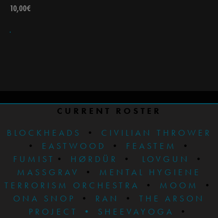
10,00
€
CURRENT ROSTER
BLOCKHEADS
•
CIVILIAN THROWER
•
EASTWOOD
•
FEASTEM
•
FUMIST
•
HØRDÜR
•
LOVGUN
•
MASSGRAV
•
MENTAL HYGIENE
TERRORISM ORCHESTRA
•
MOOM
•
ONA SNOP
•
RAN
•
THE ARSON
PROJECT
•
SHEEVAYOGA
•