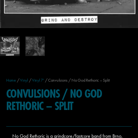
Home
/
Vinyl
/
Vinyl 7'
/ Convulsions / No God Rethoric – Split
CONVULSIONS / NO GOD
RETHORIC – SPLIT
No God Rethoric is a grindcore/fastcore band from Brno,