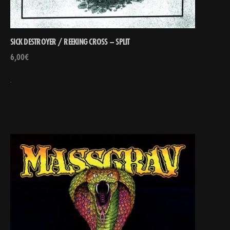
SICK DESTROYER / REEKING CROSS – SPLIT
6,00
€