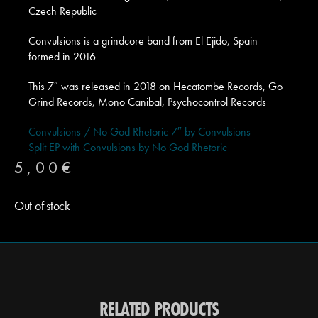
Czech Republic
Convulsions is a grindcore band from El Ejido, Spain
formed in 2016
This 7″ was released in 2018 on Hecatombe Records, Go
Grind Records, Mono Canibal, Psychocontrol Records
Convulsions / No God Rhetoric 7″ by Convulsions
Split EP with Convulsions by No God Rhetoric
5,00
€
Out of stock
RELATED PRODUCTS