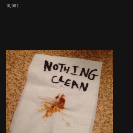
10,00
€