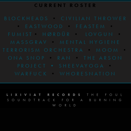
CURRENT ROSTER
BLOCKHEADS
•
CIVILIAN THROWER
•
EASTWOOD
•
FEASTEM
•
FUMIST
•
HØRDÜR
•
LOVGUN
•
MASSGRAV
•
MENTAL HYGIENE
TERRORISM ORCHESTRA
•
MOOM
•
ONA SNOP
•
RAN
•
THE ARSON
PROJECT
•
SHEEVAYOGA
•
WARFUCK
•
WHORESNATION
LIXIVIAT RECORDS
THE FOUL
SOUNDTRACK FOR A BURNING
WORLD