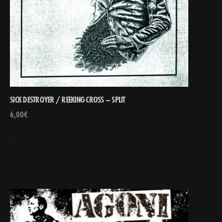
SICK DESTROYER / REEKING CROSS – SPLIT
6,00
€