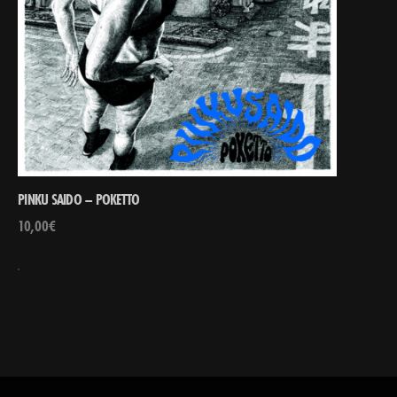
PINKU SAIDO – POKETTO
10,00
€