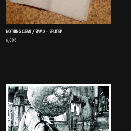
NOTHING CLEAN / EPMD – SPLIT EP
6,00
€