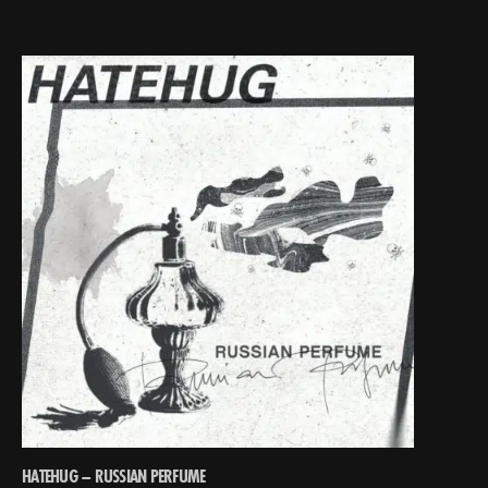
HATEHUG – RUSSIAN PERFUME