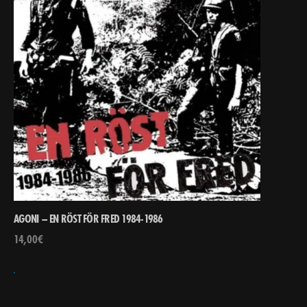
AGONI – EN RÖST FÖR FRED 1984-1986
14,00
€