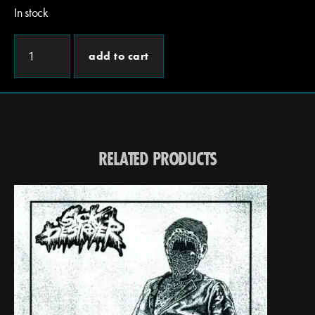
In stock
add to cart
RELATED PRODUCTS