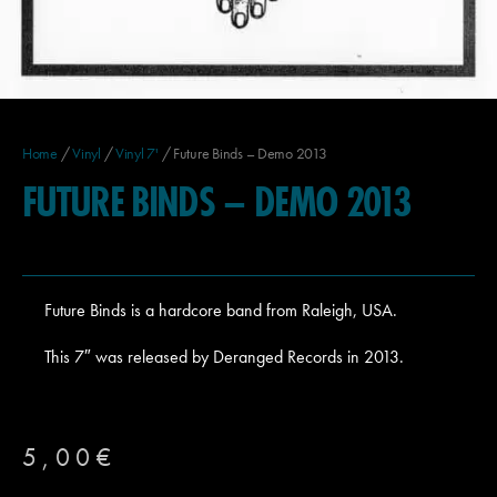
Home
/
Vinyl
/
Vinyl 7'
/ Future Binds – Demo 2013
FUTURE BINDS – DEMO 2013
Future Binds is a hardcore band from Raleigh, USA.
This 7″ was released by Deranged Records in 2013.
5,00
€