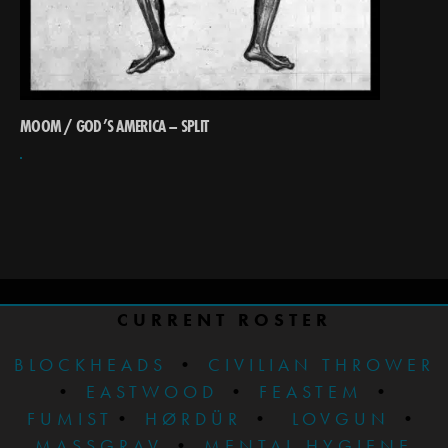
MOOM / GOD’S AMERICA – SPLIT
CURRENT ROSTER
BLOCKHEADS
•
CIVILIAN THROWER
•
EASTWOOD
•
FEASTEM
•
FUMIST
•
HØRDÜR
•
LOVGUN
•
MASSGRAV
•
MENTAL HYGIENE