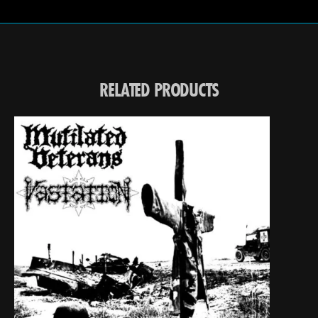
RELATED PRODUCTS