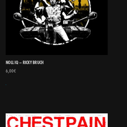
NOLL IQ – RICKY BRUCH
6,00
€