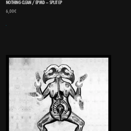
NOTHING CLEAN / EPMD – SPLIT EP
6,00
€