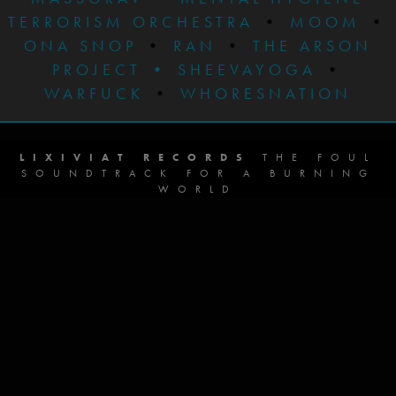
TERRORISM ORCHESTRA
•
MOOM
•
ONA SNOP
•
RAN
•
THE ARSON
PROJECT
•
SHEEVAYOGA
•
WARFUCK
•
WHORESNATION
LIXIVIAT RECORDS
THE FOUL
SOUNDTRACK FOR A BURNING
WORLD