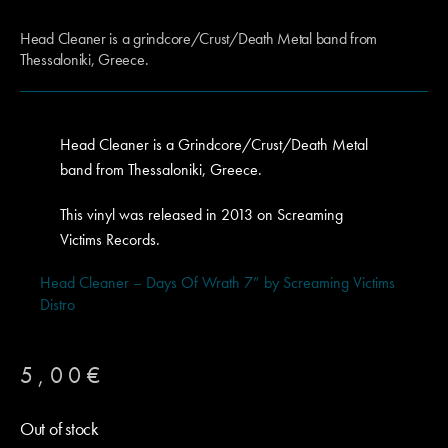
Head Cleaner is a grindcore/Crust/Death Metal band from
Thessaloniki, Greece.
Head Cleaner is a Grindcore/Crust/Death Metal
band from Thessaloniki, Greece.
This vinyl was released in 2013 on Screaming
Victims Records.
Head Cleaner – Days Of Wrath 7” by Screaming Victims
Distro
5,00
€
Out of stock