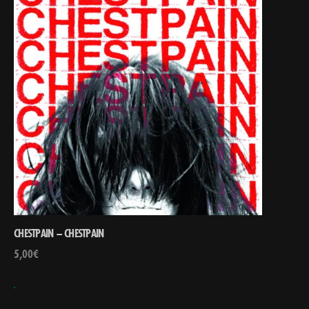
CHESTPAIN – CHESTPAIN
5,00
€