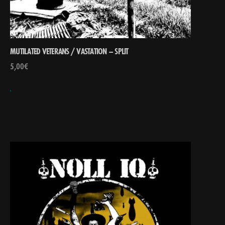
MUTILATED VETERANS / VASTATION – SPLIT
5,00
€