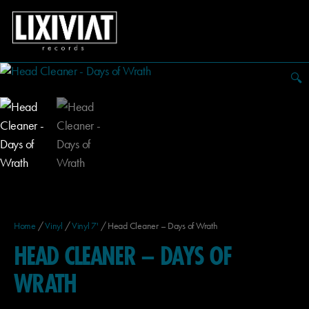
🔍
Home
/
Vinyl
/
Vinyl 7'
/ Head Cleaner – Days of Wrath
HEAD CLEANER – DAYS OF
WRATH