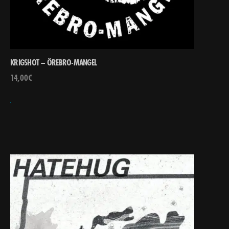
KRIGSHOT – ÖREBRO-MANGEL
14,00
€