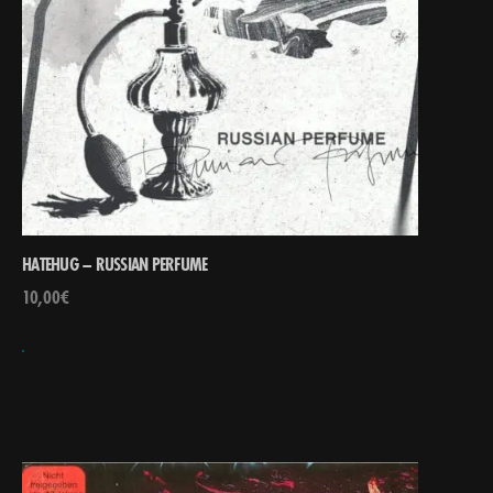
HATEHUG – RUSSIAN PERFUME
10,00
€