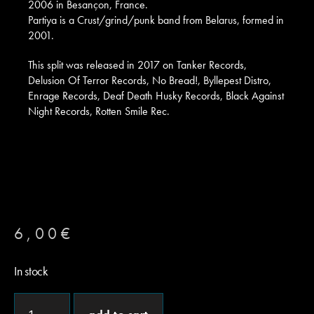
2006 in Besançon, France.
Partiya is a Crust/grind/punk band from Belarus, formed in
2001.
This split was released in 2017 on Tanker Records,
Delusion Of Terror Records, No Bread!, Byllepest Distro,
Enrage Records, Deaf Death Husky Records, Black Against
Night Records, Rotten Smile Rec.
6,00
€
In stock