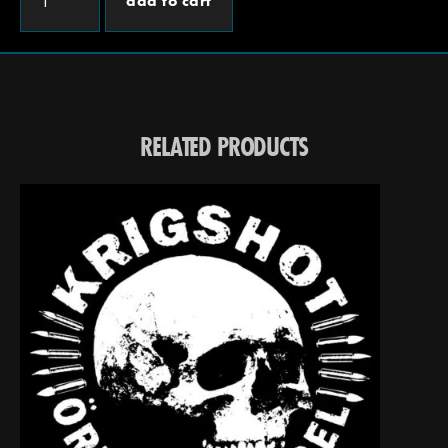
add to cart
RELATED PRODUCTS