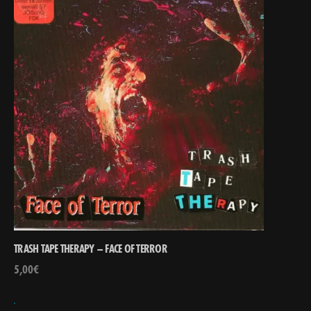
TRASH TAPE THERAPY – FACE OF TERROR
5,00
€