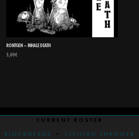
RONTGEN – INHALE DEATH
5,00
€
CURRENT ROSTER
BLOCKHEADS
•
CIVILIAN THROWER