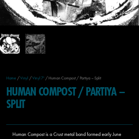
Home
/
Vinyl
/
Vinyl 7'
/ Human Compost / Partiya – Split
HUMAN COMPOST / PARTIYA –
SPLIT
Human Compost is a Crust metal band formed early June