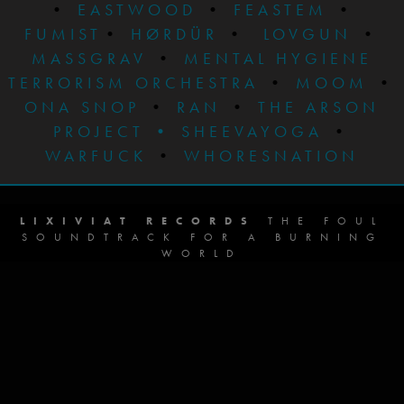
•
EASTWOOD
•
FEASTEM
•
FUMIST
•
HØRDÜR
•
LOVGUN
•
MASSGRAV
•
MENTAL HYGIENE
TERRORISM ORCHESTRA
•
MOOM
•
ONA SNOP
•
RAN
•
THE ARSON
PROJECT
•
SHEEVAYOGA
•
WARFUCK
•
WHORESNATION
LIXIVIAT RECORDS
THE FOUL
SOUNDTRACK FOR A BURNING
WORLD