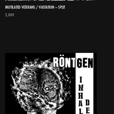
MUTILATED VETERANS / VASTATION – SPLIT
5,00
€