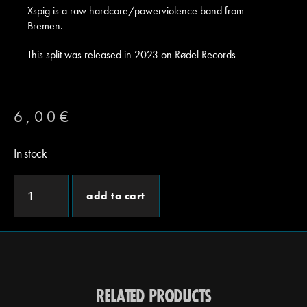
Xspig is a raw hardcore/powerviolence band from
Bremen.
This split was released in 2023 on Rødel Records
6,00
€
In stock
add to cart
RELATED PRODUCTS