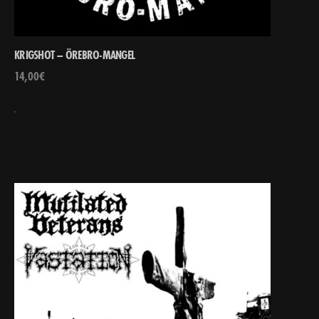
KRIGSHOT – ÖREBRO-MANGEL
14,00
€