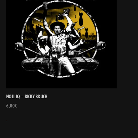
NOLL IQ – RICKY BRUCH
6,00
€