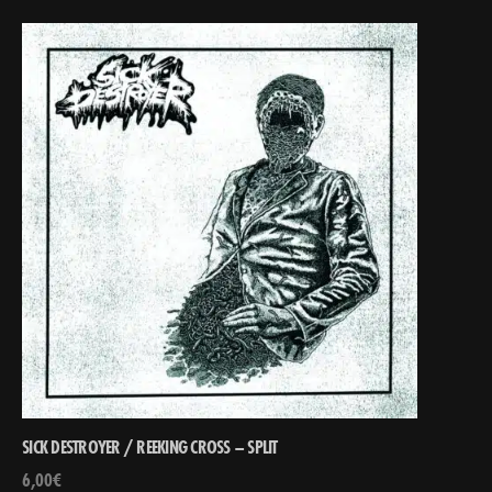
SICK DESTROYER / REEKING CROSS – SPLIT
6,00
€