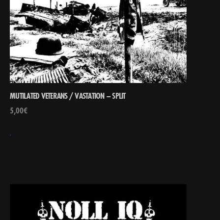
MUTILATED VETERANS / VASTATION – SPLIT
5,00
€