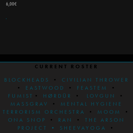
6,00
€
CURRENT ROSTER
BLOCKHEADS
•
CIVILIAN THROWER
•
EASTWOOD
•
FEASTEM
•
FUMIST
•
HØRDÜR
•
LOVGUN
•
MASSGRAV
•
MENTAL HYGIENE
TERRORISM ORCHESTRA
•
MOOM
•
ONA SNOP
•
RAN
•
THE ARSON
PROJECT
•
SHEEVAYOGA
•