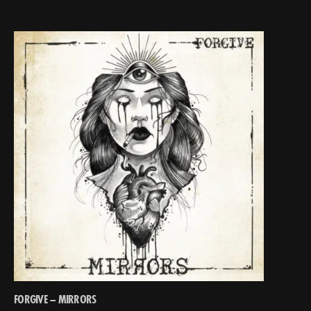
FORGIVE – MIRRORS