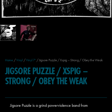
Home
/
Vinyl
/
Vinyl 7'
/ Jigsore Puzzle / Xspig – Strong / Obey the Weak
JIGSORE PUZZLE / XSPIG –
STRONG / OBEY THE WEAK
Jigsore Puzzle is a grind powerviolence band from