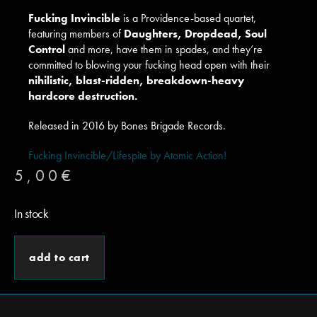
Fucking Invincible
is a Providence-based quartet,
featuring members of
Daughters, Dropdead, Soul
Control
and more, have them in spades, and they’re
committed to blowing your fucking head open with their
nihilistic, blast-ridden, breakdown-heavy
hardcore destruction.
Released in 2016 by Bones Brigade Records.
Fucking Invincible/Lifespite by Atomic Action!
5,00
€
In stock
add to cart