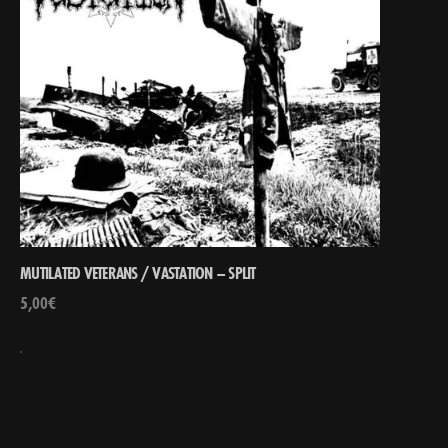
MUTILATED VETERANS / VASTATION – SPLIT
5,00
€