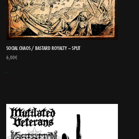
SOCIAL CHAOS / BASTARD ROYALTY – SPLIT
6,00
€