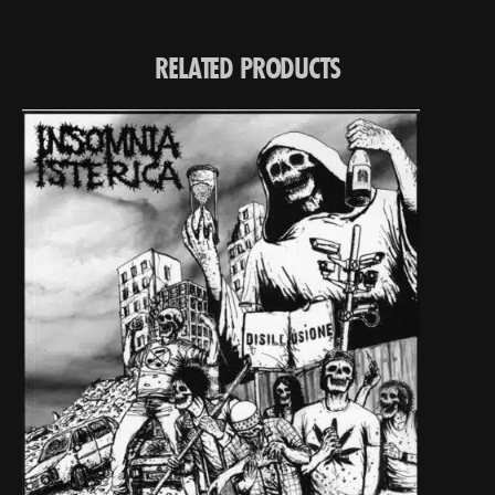
RELATED PRODUCTS