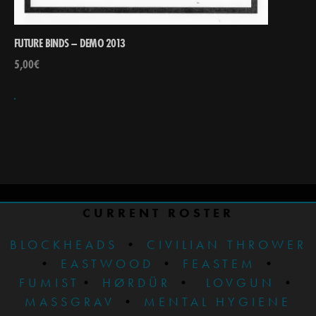
FUTURE BINDS – DEMO 2013
5,00
€
CURRENT ROSTER
BLOCKHEADS
•
CIVILIAN THROWER
•
EASTWOOD
•
FEASTEM
•
FUMIST
•
HØRDÜR
•
LOVGUN
•
MASSGRAV
•
MENTAL HYGIENE