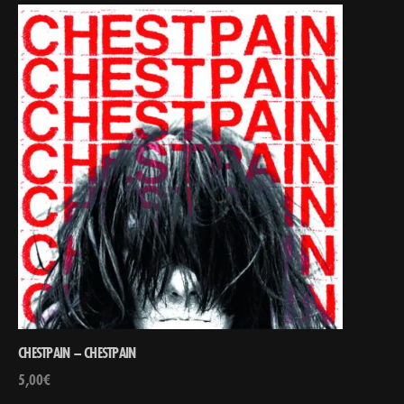
CHESTPAIN – CHESTPAIN
5,00
€