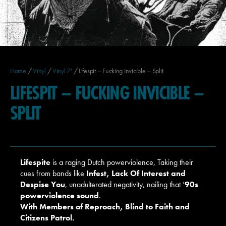
Home
/
Vinyl
/
Vinyl 7'
/ Lifespit – Fucking Invicible – Split
LIFESPIT – FUCKING INVICIBLE –
SPLIT
Lifespite
is a raging Dutch powerviolence, Taking their
cues from bands like
Infest, Lack Of Interest and
Despise You
, unadulterated negativity, nailing that ’
90s
powerviolence sound
.
With
Members of Reproach, Blind to Faith and
Citizens Patrol
.