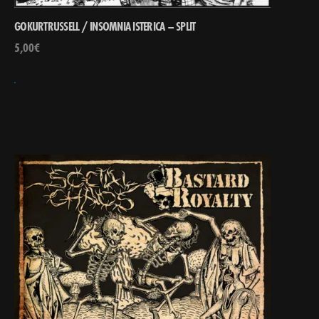
GOKURTRUSSELL / INSOMNIA ISTERICA – SPLIT
5,00
€