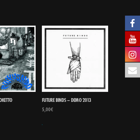
POKETTO
FUTURE BINDS – DEMO 2013
5,00
€