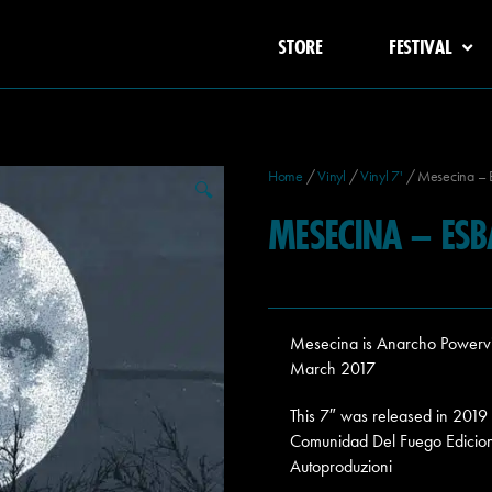
STORE
FESTIVAL
Home
/
Vinyl
/
Vinyl 7'
/ Mesecina – 
🔍
MESECINA – ESB
Mesecina is Anarcho Powervio
March 2017
This 7″ was released in 201
Comunidad Del Fuego Edicion
Autoproduzioni