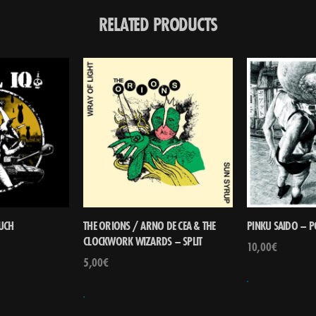
RELATED PRODUCTS
RUCH
THE ORIONS / ARNO DE CEA & THE
PINKU SAIDO – 
CLOCKWORK WIZARDS – SPLIT
10,00
€
5,00
€