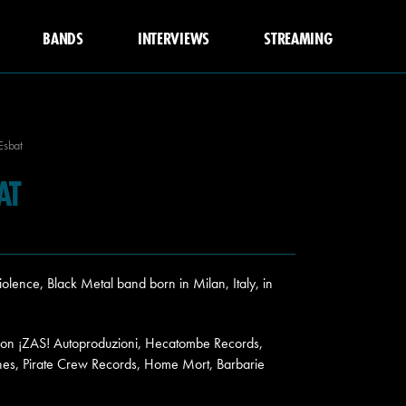
BANDS
INTERVIEWS
STREAMING
Esbat
AT
lence, Black Metal band born in Milan, Italy, in
9 on ¡ZAS! Autoproduzioni, Hecatombe Records,
es, Pirate Crew Records, Home Mort, Barbarie