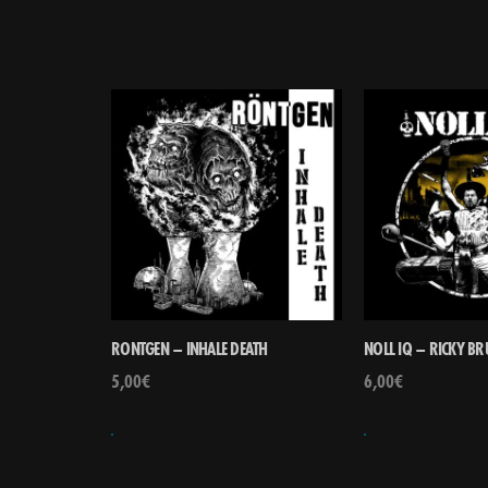
RONTGEN – INHALE DEATH
NOLL IQ – RICKY B
5,00
€
6,00
€