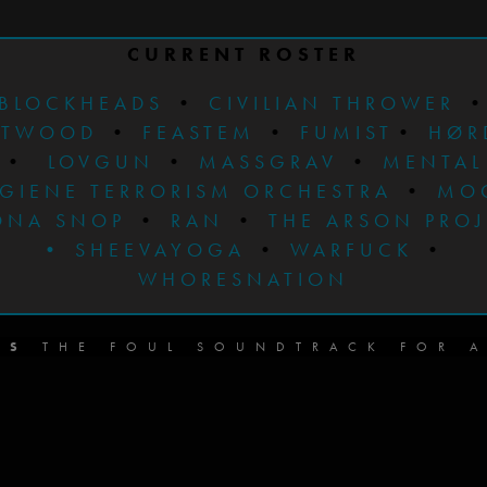
CURRENT ROSTER
BLOCKHEADS
•
CIVILIAN THROWER
STWOOD
•
FEASTEM
•
FUMIST
•
HØR
•
LOVGUN
•
MASSGRAV
•
MENTAL
GIENE TERRORISM ORCHESTRA
•
MO
ONA SNOP
•
RAN
•
THE ARSON PRO
•
SHEEVAYOGA
•
WARFUCK
•
WHORESNATION
DS
THE FOUL SOUNDTRACK FOR A