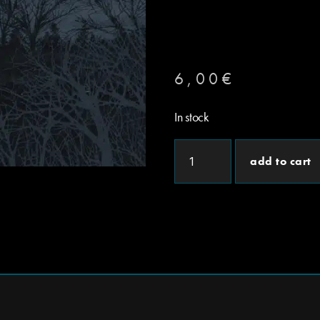
6,00
€
In stock
add to cart