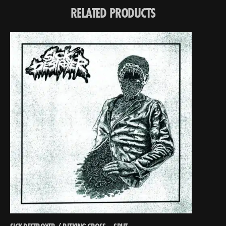
RELATED PRODUCTS