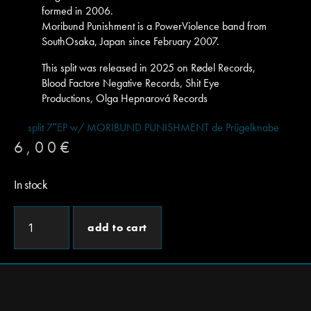
formed in 2006.
Moribund Punishment is a PowerViolence band from
SouthOsaka, Japan since February 2007.
This split was released in 2025 on Rødel Records,
Blood Factore Negative Records, Shit Eye
Productions, Olga Hepnarová Records
split 7″EP w/ MORIBUND PUNISHMENT de Prügelknabe
6,00
€
In stock
add to cart