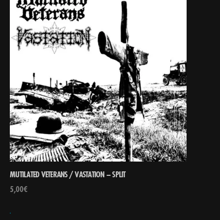
MUTILATED VETERANS / VASTATION – SPLIT
5,00
€