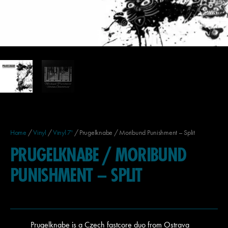
Home
/
Vinyl
/
Vinyl 7'
/ Prugelknabe / Moribund Punishment – Split
PRUGELKNABE / MORIBUND
PUNISHMENT – SPLIT
Prugelknabe is a Czech fastcore duo from Ostrava