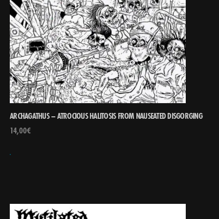
ARCHAGATHUS – ATROCIOUS HALITOSIS FROM NAUSEATED DISGORGING
14,00
€