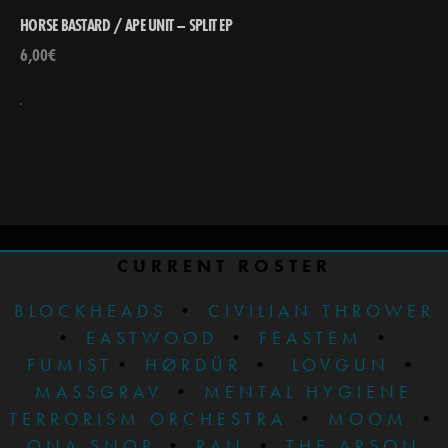
HORSE BASTARD / APE UNIT – SPLIT EP
6,00
€
CURRENT ROSTER
BLOCKHEADS
•
CIVILIAN THROWER
•
EASTWOOD
•
FEASTEM
•
FUMIST
•
HØRDÜR
•
LOVGUN
•
MASSGRAV
•
MENTAL HYGIENE
TERRORISM ORCHESTRA
•
MOOM
•
ONA SNOP
•
RAN
•
THE ARSON