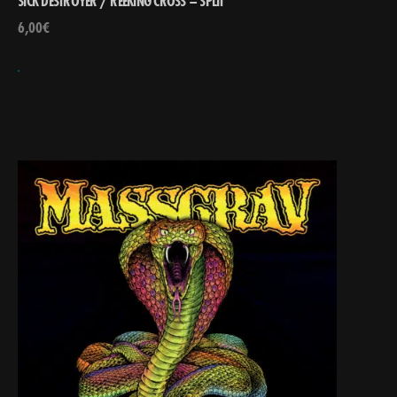
SICK DESTROYER / REEKING CROSS – SPLIT
6,00
€