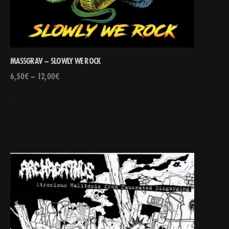
MASSGRAV – SLOWLY WE ROCK
6,50
€
–
12,00
€