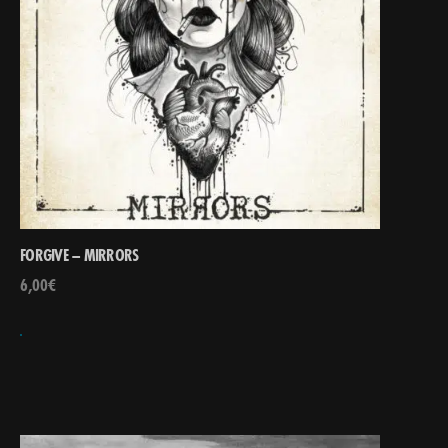
FORGIVE – MIRRORS
6,00
€