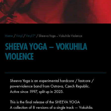
Home
/
Vinyl
/
Vinyl 7'
/ Sheeva Yoga – Vokuhila Violence
SHEEVA YOGA – VOKUHILA
VIOLENCE
Sheeva Yoga is an experimental hardcore / fastcore /
powerviolence band from Ostrava, Czech Republic.
Active since 1997, split up in 2025.
This is the final release of the SHEEVA YOGA
A collection of 8 versions of a single track — Vokuhila.