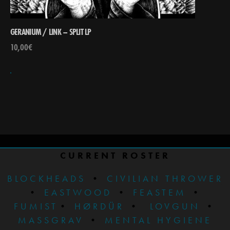
GERANIUM / LINK – SPLIT LP
10,00
€
CURRENT ROSTER
BLOCKHEADS
•
CIVILIAN THROWER
•
EASTWOOD
•
FEASTEM
•
FUMIST
•
HØRDÜR
•
LOVGUN
•
MASSGRAV
•
MENTAL HYGIENE