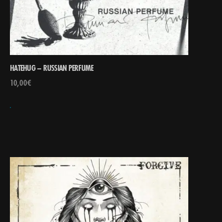
HATEHUG – RUSSIAN PERFUME
10,00
€