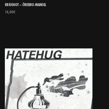
KRIGSHOT – ÖREBRO-MANGEL
14,00
€