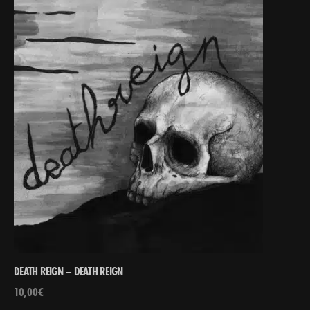
DEATH REIGN – DEATH REIGN
10,00
€