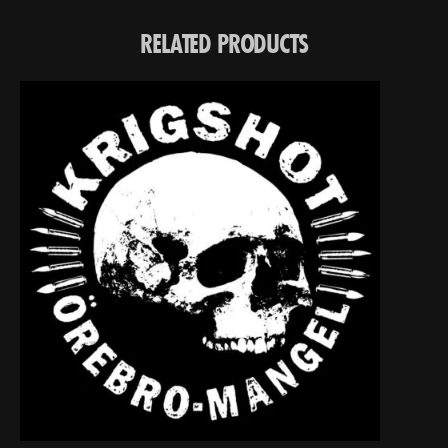
RELATED PRODUCTS