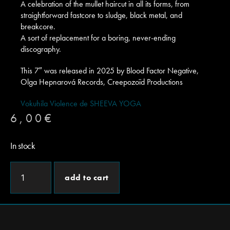
A celebration of the mullet haircut in all its forms, from
straightforward fastcore to sludge, black metal, and
breakcore.
A sort of replacement for a boring, never-ending
discography.
This 7″ was released in 2025 by Blood Factor Negative,
Olga Hepnarová Records, Creepozoïd Productions
Vokuhila Violence de SHEEVA YOGA
6,00
€
In stock
add to cart