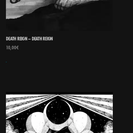
DEATH REIGN – DEATH REIGN
10,00
€