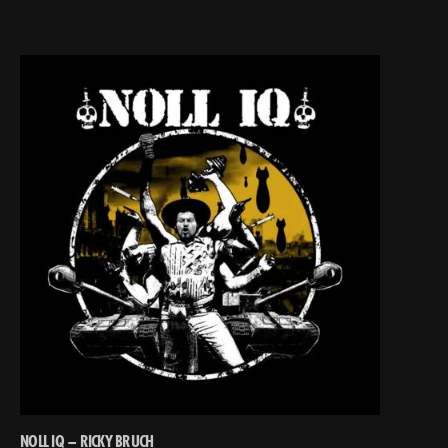
NOLL IQ – RICKY BRUCH