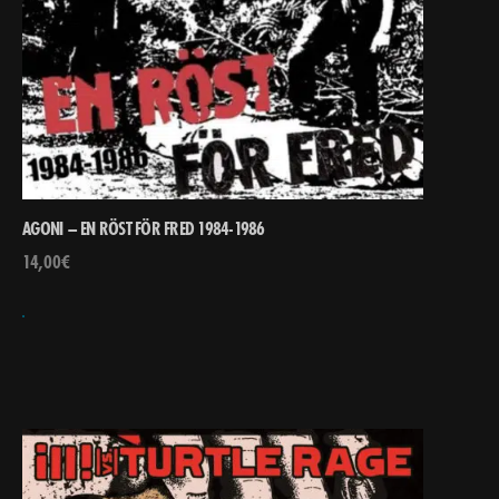
AGONI – EN RÖST FÖR FRED 1984-1986
14,00
€