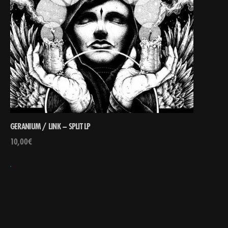
GERANIUM / LINK – SPLIT LP
10,00
€