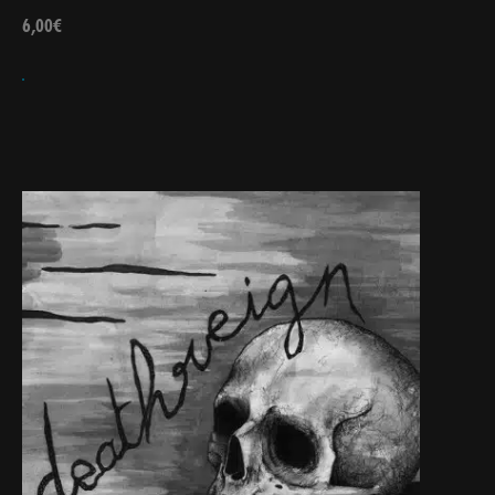
6,00
€