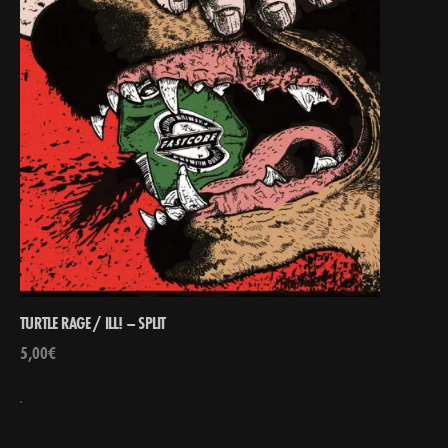
TURTLE RAGE / ILL! – SPLIT
5,00
€