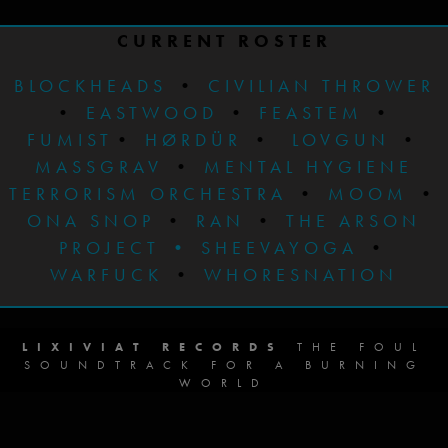
CURRENT ROSTER
BLOCKHEADS
•
CIVILIAN THROWER
•
EASTWOOD
•
FEASTEM
•
FUMIST
•
HØRDÜR
•
LOVGUN
•
MASSGRAV
•
MENTAL HYGIENE
TERRORISM ORCHESTRA
•
MOOM
•
ONA SNOP
•
RAN
•
THE ARSON
PROJECT
•
SHEEVAYOGA
•
WARFUCK
•
WHORESNATION
LIXIVIAT RECORDS
THE FOUL
SOUNDTRACK FOR A BURNING
WORLD