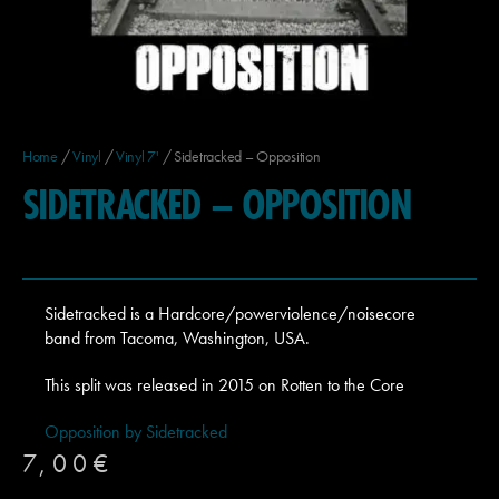
Home
/
Vinyl
/
Vinyl 7'
/ Sidetracked – Opposition
SIDETRACKED – OPPOSITION
Sidetracked is a Hardcore/powerviolence/noisecore
band from Tacoma, Washington, USA.
This split was released in 2015 on Rotten to the Core
Opposition by Sidetracked
7,00
€