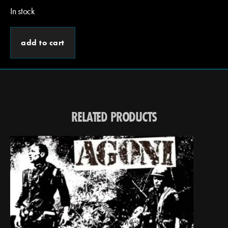
In stock
add to cart
RELATED PRODUCTS