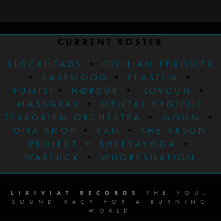
CURRENT ROSTER
BLOCKHEADS
•
CIVILIAN THROWER
•
EASTWOOD
•
FEASTEM
•
FUMIST
•
HØRDÜR
•
LOVGUN
•
MASSGRAV
•
MENTAL HYGIENE
TERRORISM ORCHESTRA
•
MOOM
•
ONA SNOP
•
RAN
•
THE ARSON
PROJECT
•
SHEEVAYOGA
•
WARFUCK
•
WHORESNATION
LIXIVIAT RECORDS
THE FOUL
SOUNDTRACK FOR A BURNING
WORLD