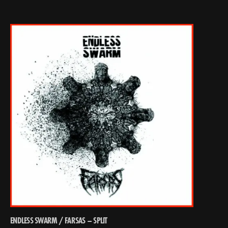
ENDLESS SWARM / FARSAS – SPLIT