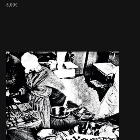
6,00
€