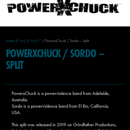
Home
/
Vinyl
/
Vinyl 7'
/ PowerxChuck / Sordo – Split
POWERXCHUCK / SORDO –
SPLIT
PowerxChuck is a powerviolence band from Adelaide,
Australia.
Sordo is a powerviolence band from El Rio, California,
USA.
This split was released in 2019 on Grindfather Productions,