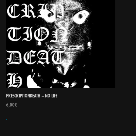
PRESCRIPTIONDEATH – NO LIFE
6,00
€