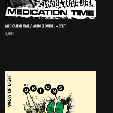
MEDICATION TIME / ARNØ X DUEBEL – SPLIT
5,00
€