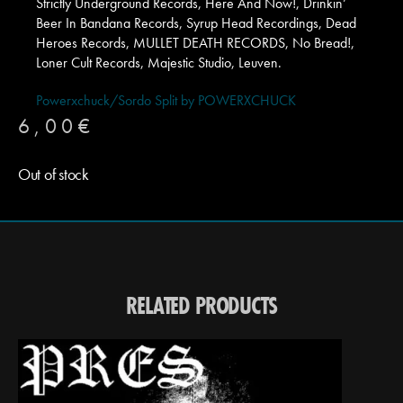
Strictly Underground Records, Here And Now!, Drinkin’
Beer In Bandana Records, Syrup Head Recordings, Dead
Heroes Records, MULLET DEATH RECORDS, No Bread!,
Loner Cult Records, Majestic Studio, Leuven.
Powerxchuck/Sordo Split by POWERXCHUCK
6,00
€
Out of stock
RELATED PRODUCTS