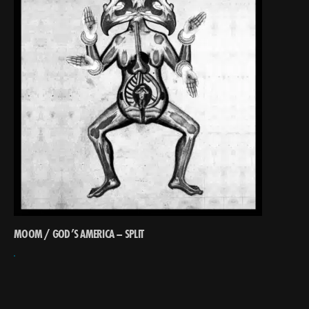
MOOM / GOD’S AMERICA – SPLIT