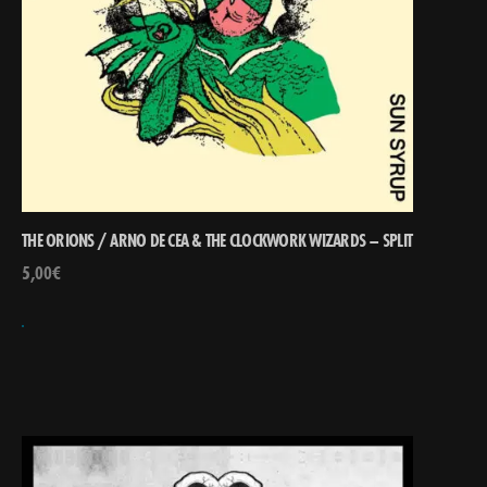
THE ORIONS / ARNO DE CEA & THE CLOCKWORK WIZARDS – SPLIT
5,00
€