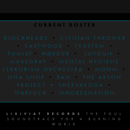
CURRENT ROSTER
BLOCKHEADS
•
CIVILIAN THROWER
•
EASTWOOD
•
FEASTEM
•
FUMIST
•
HØRDÜR
•
LOVGUN
•
MASSGRAV
•
MENTAL HYGIENE
TERRORISM ORCHESTRA
•
MOOM
•
ONA SNOP
•
RAN
•
THE ARSON
PROJECT
•
SHEEVAYOGA
•
WARFUCK
•
WHORESNATION
LIXIVIAT RECORDS
THE FOUL
SOUNDTRACK FOR A BURNING
WORLD