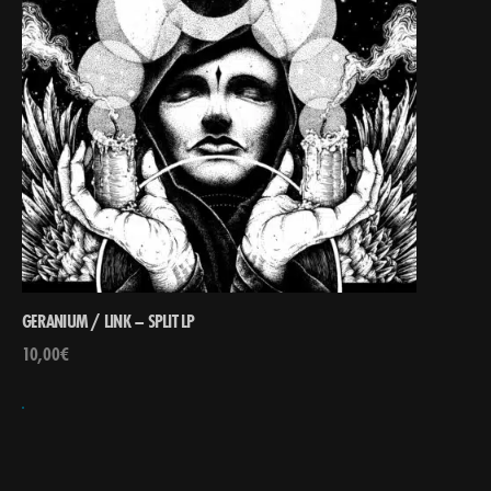
GERANIUM / LINK – SPLIT LP
10,00
€