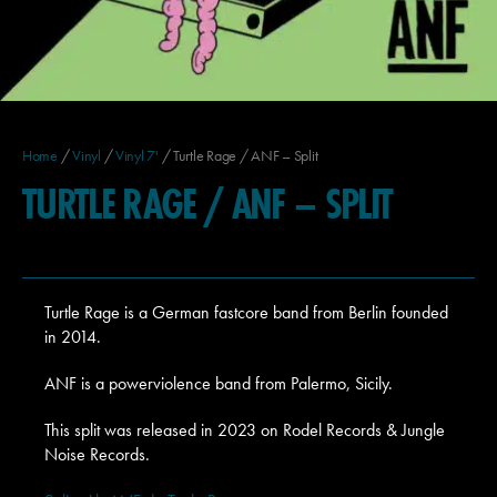
Home
/
Vinyl
/
Vinyl 7'
/ Turtle Rage / ANF – Split
TURTLE RAGE / ANF – SPLIT
Turtle Rage is a German fastcore band from Berlin founded
in 2014.
ANF is a powerviolence band from Palermo, Sicily.
This split was released in 2023 on Rodel Records & Jungle
Noise Records.