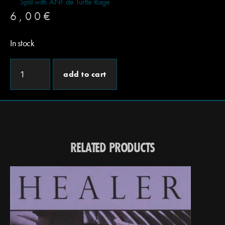
Split with ANF de Turtle Rage
6,00
€
In stock
add to cart
RELATED PRODUCTS