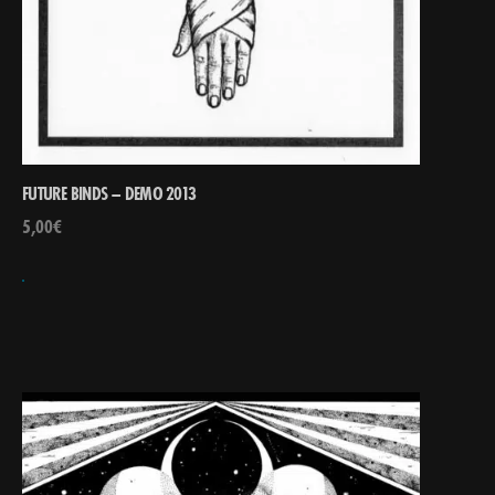
FUTURE BINDS – DEMO 2013
5,00
€