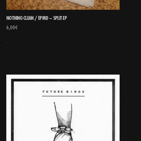
NOTHING CLEAN / EPMD – SPLIT EP
6,00
€