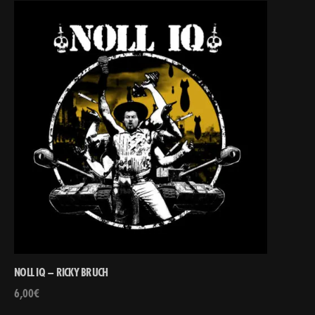
NOLL IQ – RICKY BRUCH
6,00
€