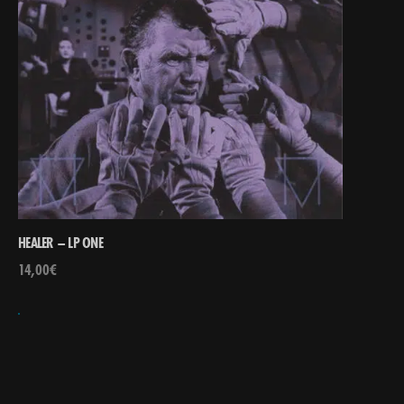
HEALER – LP ONE
14,00
€