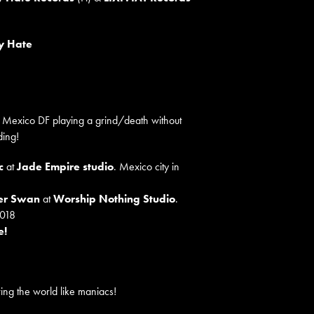
y Hate
n Mexico DF playing a grind/death without
ding!
c
at
Jade Empire studio
. Mexico city in
ger Swan
at
Worship Nothing Studio
.
2018
e!
ing the world like maniacs!