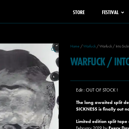
STORE
FESTIVAL
Home
/
Warfuck
/ Warfuck / Into Sickn
🔍
WARFUCK / INTO
Edit : OUT OF STOCK !
The long awaited split 
SICKNESS is finally out 
Limited edition split tape
February 2019 by
Every Da