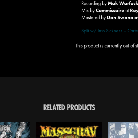
Recording by
Mak Warfuc
Mix by
Commissaire
at
Roy
Mastered by
Dan Swano at
Split w/ Into Sickness – Ca
This product is currently out of
RELATED PRODUCTS