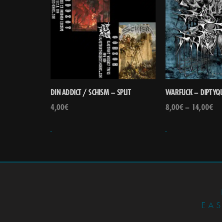
DIN ADDICT / SCHISM – SPLIT
WARFUCK – DIPTYQ
4,00
€
8,00
€
–
14,00
€
EA