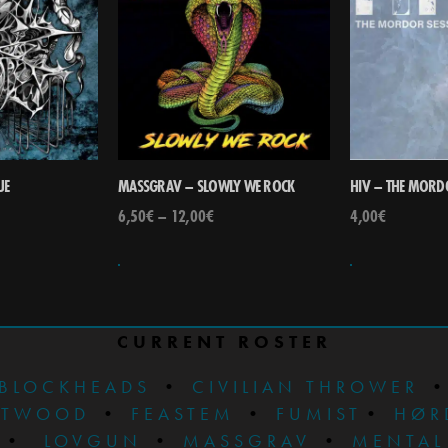
UE
MASSGRAV – SLOWLY WE ROCK
HIV – THE MORD
6,50
€
–
12,00
€
4,00
€
CURRENT ROSTER
BLOCKHEADS
•
CIVILIAN THROWER
STWOOD
•
FEASTEM
•
FUMIST
•
HØR
•
LOVGUN
•
MASSGRAV
•
MENTAL