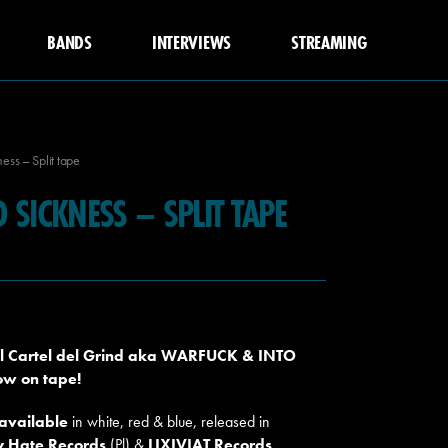
BANDS
INTERVIEWS
STREAMING
ess – Split tape
 SICKNESS – SPLIT TAPE
del Cartel del Grind aka WARFUCK & INTO
now on tape!
 available
in white, red & blue, released in
y Hate Records
(Pl) &
LIXIVIAT Records