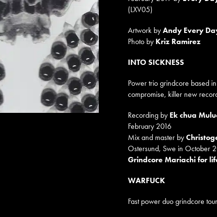
(LXV05)
Artwork by
Andy Every Da
Photo by
Kriz Ramirez
INTO SICKNESS
Power trio grindcore based i
compromise, killer new recor
Recording by
Ek chua Mulu
February 2016
Mix and master by
Christo
Ostersund, Swe in October 
Grindcore Mariachi for lif
WARFUCK
Fast power duo grindcore tour