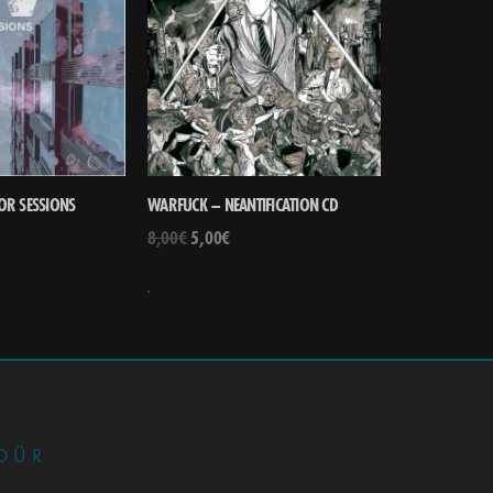
OR SESSIONS
WARFUCK – NEANTIFICATION CD
8,00
€
5,00
€
•
DÜR