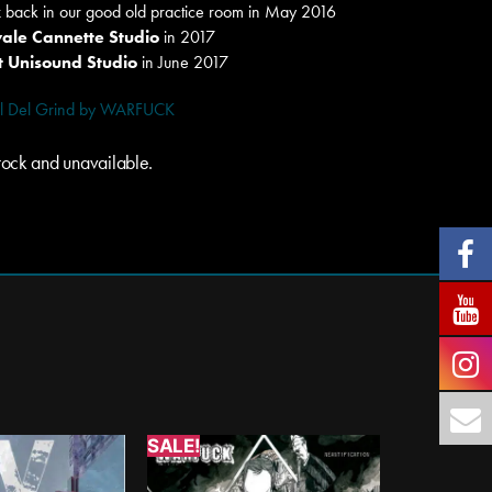
k
back in our good old practice room in May 2016
ale Cannette Studio
in 2017
 Unisound Studio
in June 2017
rtel Del Grind by WARFUCK
 stock and unavailable.
SALE!