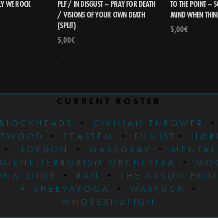
Y WE ROCK
PLF / IN DISGUST – PRAY FOR DEATH
TO THE POINT – 
/ VISIONS OF YOUR OWN DEATH
MIND WHEN THIN
(SPLIT)
5,00
€
5,00
€
CURRENT ROSTER
BLOCKHEADS
•
CIVILIAN THROWER
STWOOD
•
FEASTEM
•
FUMIST
•
HØR
•
LOVGUN
•
MASSGRAV
•
MENTAL
GIENE TERRORISM ORCHESTRA
•
MO
ONA SNOP
•
RAN
•
THE ARSON PRO
•
SHEEVAYOGA
•
WARFUCK
•
WHORESNATION