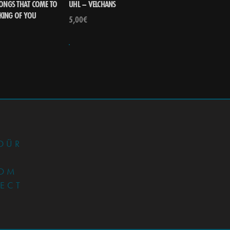
SONGS THAT COME TO
UHL – VELCHANS
KING OF YOU
5,00
€
•
DÜR
OM
JECT