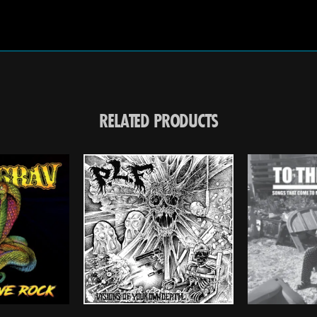
RELATED PRODUCTS