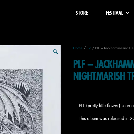
STORE
FESTIVAL
Home
/
Cd
/ PLF – Jackhammering Dea
🔍
PLF – JACKHAM
NIGHTMARISH T
PLF (pretty little flower) is 
This album was released in 