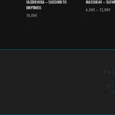
ULCERRHOEA – SUCCUMB TO
MASSGRAV – SLOWL
EMPTINESS
6,50
€
–
12,00
€
10,00
€
EA
HY
•