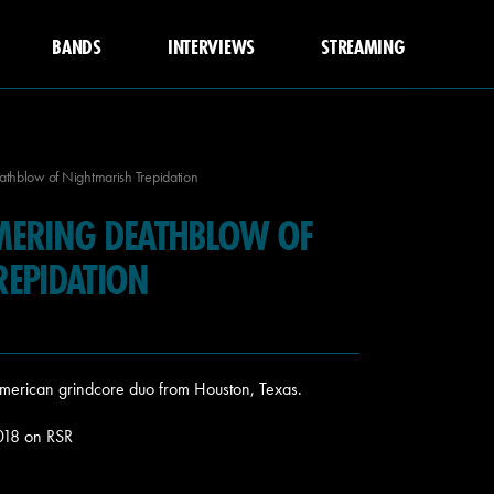
BANDS
INTERVIEWS
STREAMING
thblow of Nightmarish Trepidation
MERING DEATHBLOW OF
REPIDATION
an american grindcore duo from Houston, Texas.
2018 on RSR