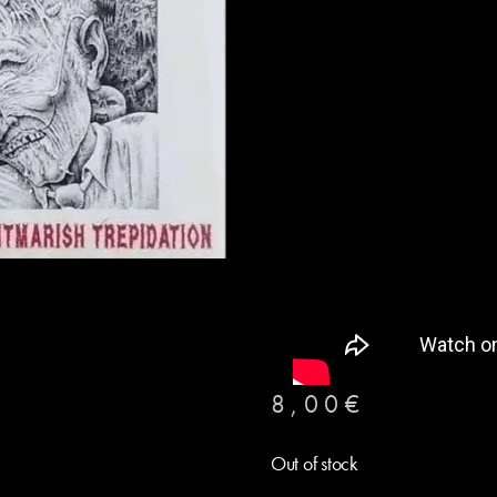
8,00
€
Out of stock