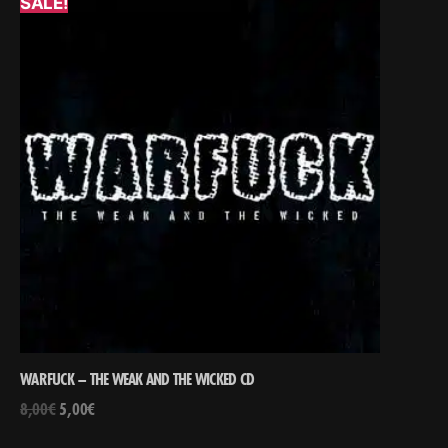
SALE!
WARFUCK – THE WEAK AND THE WICKED CD
8,00
€
5,00
€