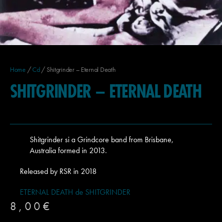
Home
/
Cd
/ Shitgrinder – Eternal Death
SHITGRINDER – ETERNAL DEATH
Shitgrinder si a Grindcore band from Brisbane,
Australia formed in 2013.
Released by RSR in 2018
ETERNAL DEATH de SHITGRINDER
8,00
€