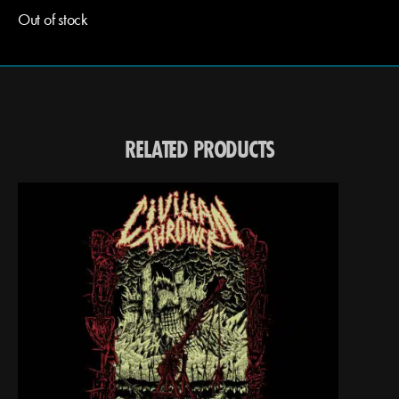
Out of stock
RELATED PRODUCTS