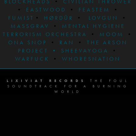
BLOCKHEADS
•
CIVILIAN THROWER
•
EASTWOOD
•
FEASTEM
•
FUMIST
•
HØRDÜR
•
LOVGUN
•
MASSGRAV
•
MENTAL HYGIENE
TERRORISM ORCHESTRA
•
MOOM
•
ONA SNOP
•
RAN
•
THE ARSON
PROJECT
•
SHEEVAYOGA
•
WARFUCK
•
WHORESNATION
LIXIVIAT RECORDS
THE FOUL
SOUNDTRACK FOR A BURNING
WORLD