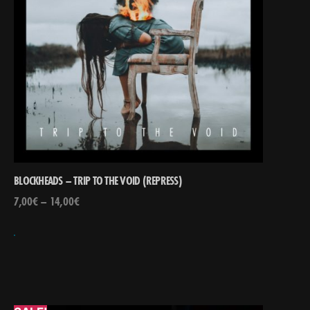
BLOCKHEADS – TRIP TO THE VOID (REPRESS)
7,00
€
–
14,00
€