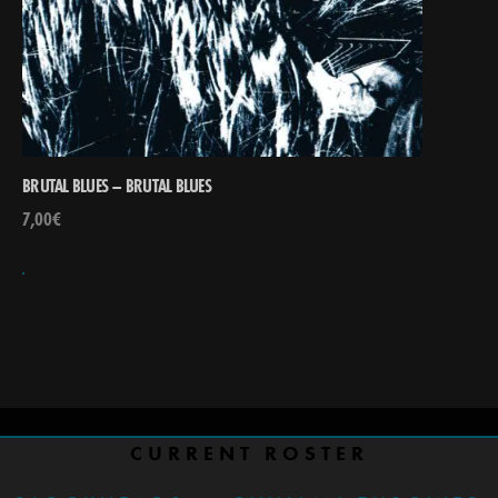
BRUTAL BLUES – BRUTAL BLUES
7,00
€
CURRENT ROSTER