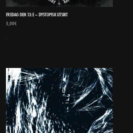
FREDAG DEN 13:E – DYSTOPISK UTSIKT
5,00
€