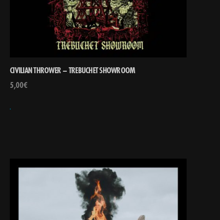
CIVILIAN THROWER – TREBUCHET SHOWROOM
5,00
€