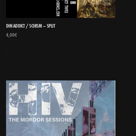
DIN ADDICT / SCHISM – SPLIT
4,00
€