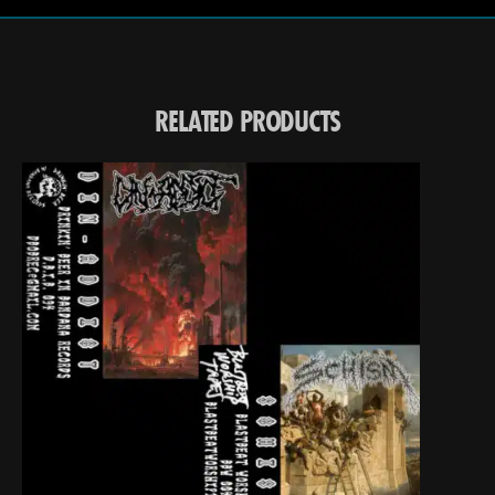
RELATED PRODUCTS