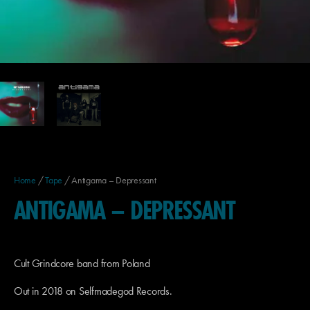
Home
/
Tape
/ Antigama – Depressant
ANTIGAMA – DEPRESSANT
Cult Grindcore band from Poland
Out in 2018 on Selfmadegod Records.