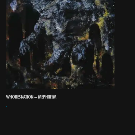
WHORESNATION – MEPHITISM