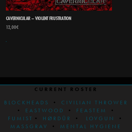
CAVERNICULAR – VIOLENT FRUSTRATION
12,00
€
CURRENT ROSTER
BLOCKHEADS
•
CIVILIAN THROWER
•
EASTWOOD
•
FEASTEM
•
FUMIST
•
HØRDÜR
•
LOVGUN
•
MASSGRAV
•
MENTAL HYGIENE