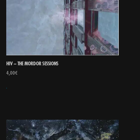
HIV – THE MORDOR SESSIONS
4,00
€