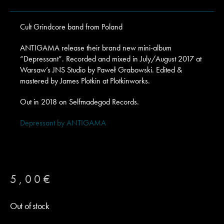
Cult Grindcore band from Poland
ANTIGAMA release their brand new mini-album
“Depressant”. Recorded and mixed in July/August 2017 at
Warsaw’s JNS Studio by Paweł Grabowski. Edited &
mastered by James Plotkin at Plotkinworks.
Out in 2018 on Selfmadegod Records.
Depressant by ANTIGAMA
5,00
€
Out of stock