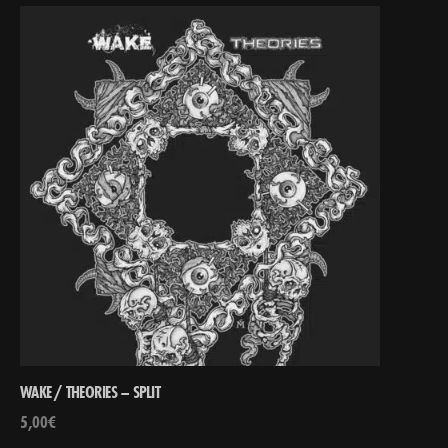
WAKE / THEORIES – SPLIT
5,00
€