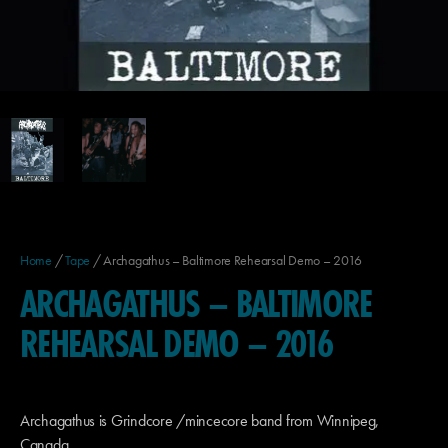
Home
/
Tape
/ Archagathus – Baltimore Rehearsal Demo – 2016
ARCHAGATHUS – BALTIMORE
REHEARSAL DEMO – 2016
Archagathus is Grindcore /mincecore band from Winnipeg,
Canada.