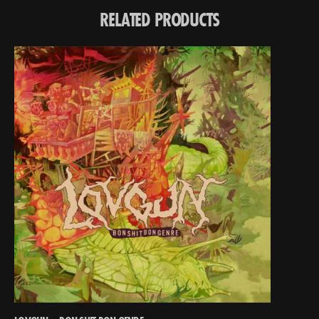
RELATED PRODUCTS