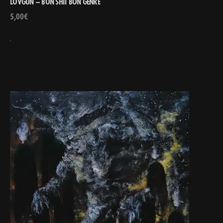
LOVGUN – BON SHIT BON GENRE
5,00
€