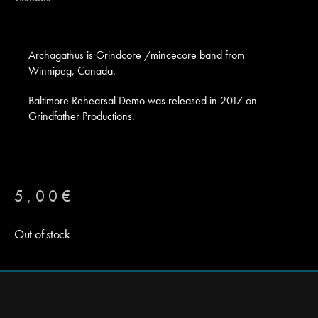
Archagathus is Grindcore /mincecore band from
Winnipeg, Canada.
Baltimore Rehearsal Demo was released in 2017 on
Grindfather Productions.
5,00
€
Out of stock