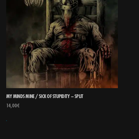
MY MINDS MINE / SICK OF STUPIDITY – SPLIT
14,00
€