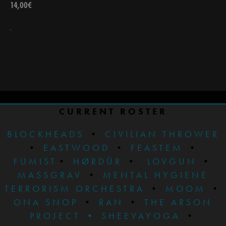
14,00
€
CURRENT ROSTER
BLOCKHEADS
•
CIVILIAN THROWER
•
EASTWOOD
•
FEASTEM
•
FUMIST
•
HØRDÜR
•
LOVGUN
•
MASSGRAV
•
MENTAL HYGIENE
TERRORISM ORCHESTRA
•
MOOM
•
ONA SNOP
•
RAN
•
THE ARSON
PROJECT
•
SHEEVAYOGA
•