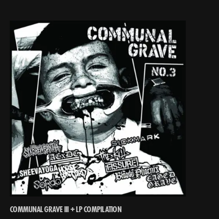
COMMUNAL GRAVE III + LP COMPILATION