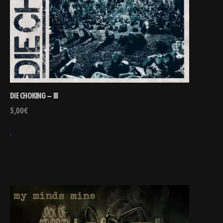
DIE CHOKING – III
5,00
€