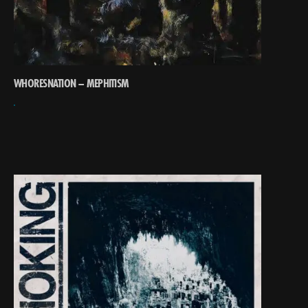
WHORESNATION – MEPHITISM