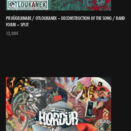
PRUÜGELKNABE / OTLOUKANEK – DECONSTRUCTION OF THE SONG ​/​ BAND
FORM – SPLIT
12,00
€