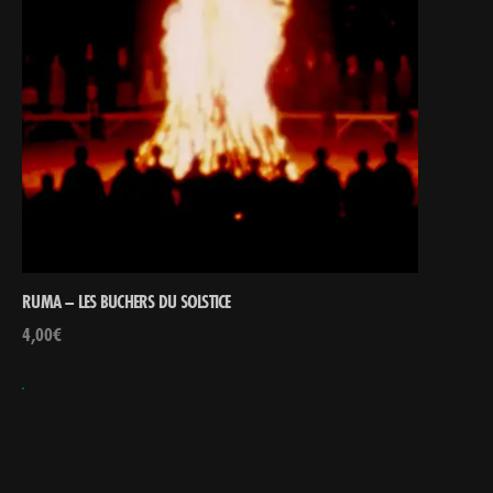
RUMA – LES BUCHERS DU SOLSTICE
4,00
€