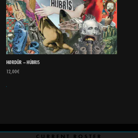
HØRDÜR – HÚBRIS
12,00
€
CURRENT ROSTER