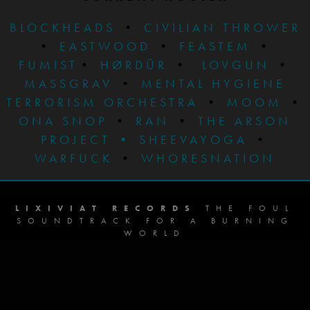
BLOCKHEADS
•
CIVILIAN THROWER
•
EASTWOOD
•
FEASTEM
•
FUMIST
•
HØRDÜR
•
LOVGUN
•
MASSGRAV
•
MENTAL HYGIENE
TERRORISM ORCHESTRA
•
MOOM
•
ONA SNOP
•
RAN
•
THE ARSON
PROJECT
•
SHEEVAYOGA
•
WARFUCK
•
WHORESNATION
LIXIVIAT RECORDS
THE FOUL
SOUNDTRACK FOR A BURNING
WORLD