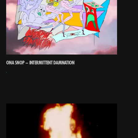
ONA SNOP – INTERMITTENT DAMNATION