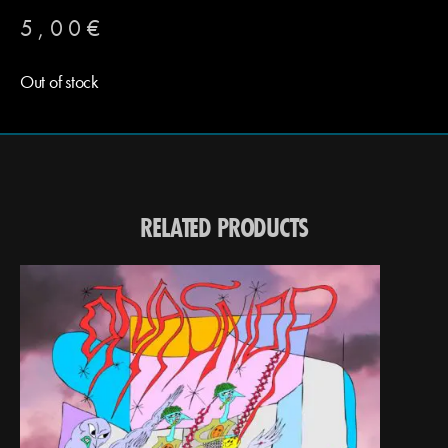
5,00
€
Out of stock
RELATED PRODUCTS