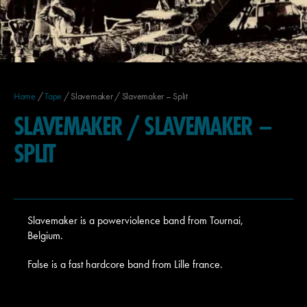
Home
/
Tape
/ Slavemaker / Slavemaker – Split
SLAVEMAKER / SLAVEMAKER –
SPLIT
Slavemaker is a powerviolence band from Tournai,
Belgium.
False is a fast hardcore band from Lille france.