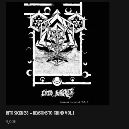
INTO SICKNESS – REASONS TO GRIND VOL.1
4,00
€