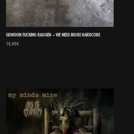
GEWOON FUCKING RAGGEN – WE NEED MORE HARDCORE
14,00
€