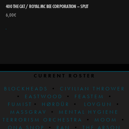
400 THE CAT / ROYAL MC BEE CORPORATION – SPLIT
6,00
€
CURRENT ROSTER
BLOCKHEADS
•
CIVILIAN THROWER
•
EASTWOOD
•
FEASTEM
•
FUMIST
•
HØRDÜR
•
LOVGUN
•
MASSGRAV
•
MENTAL HYGIENE
TERRORISM ORCHESTRA
•
MOOM
•
ONA SNOP
•
RAN
•
THE ARSON