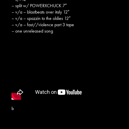
– split w/ POWERXCHUCK 7″
– v/a – blastbeats over italy 12″
– v/a – spazzin to the oldies 12″
– v/a – fast//violence part 3 tape
– one unreleased song
b