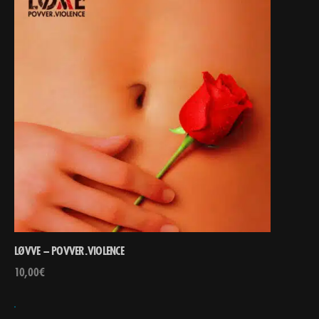
LØVVE – POVVER.VIOLENCE
10,00
€