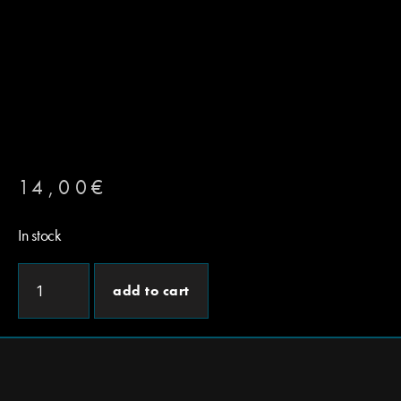
14,00
€
In stock
add to cart