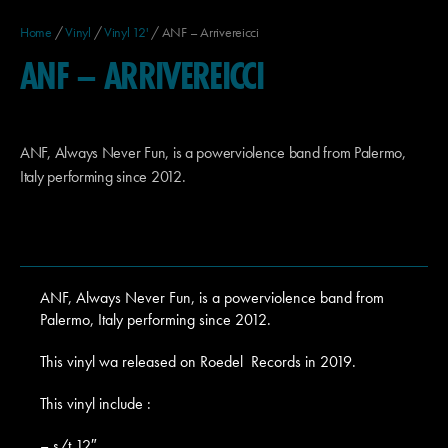
Home
/
Vinyl
/
Vinyl 12'
/ ANF – Arrivereicci
ANF – ARRIVEREICCI
ANF, Always Never Fun, is a powerviolence band from Palermo,
Italy performing since 2012.
ANF, Always Never Fun, is a powerviolence band from
Palermo, Italy performing since 2012.
This vinyl wa released on Roedel Records in 2019.
This vinyl include :
– s/t 12″