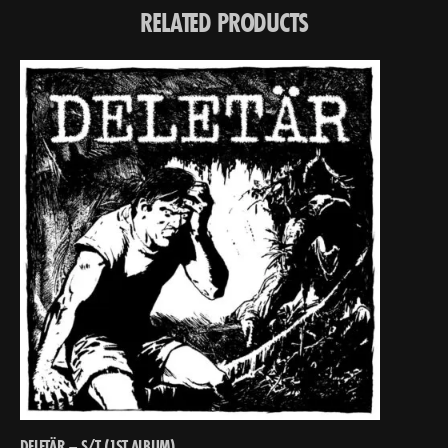
RELATED PRODUCTS
DELETÄR – S/T (1ST ALBUM)