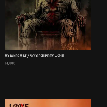
MY MINDS MINE / SICK OF STUPIDITY – SPLIT
14,00
€