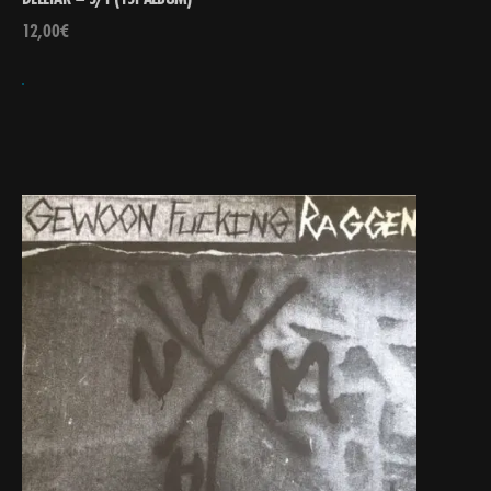
12,00
€