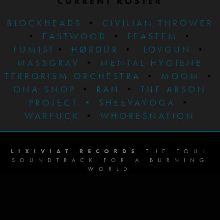
CURRENT ROSTER
BLOCKHEADS
•
CIVILIAN THROWER
•
EASTWOOD
•
FEASTEM
•
FUMIST
•
HØRDÜR
•
LOVGUN
•
MASSGRAV
•
MENTAL HYGIENE
TERRORISM ORCHESTRA
•
MOOM
•
ONA SNOP
•
RAN
•
THE ARSON
PROJECT
•
SHEEVAYOGA
•
WARFUCK
•
WHORESNATION
LIXIVIAT RECORDS
THE FOUL
SOUNDTRACK FOR A BURNING
WORLD