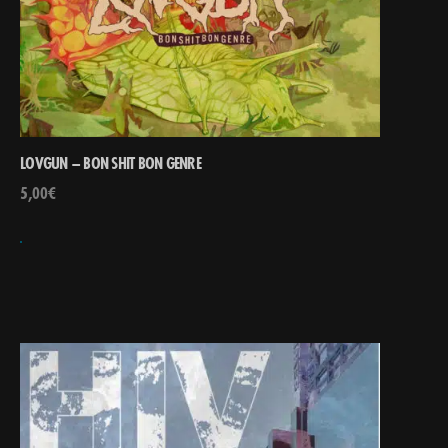
LOVGUN – BON SHIT BON GENRE
5,00
€