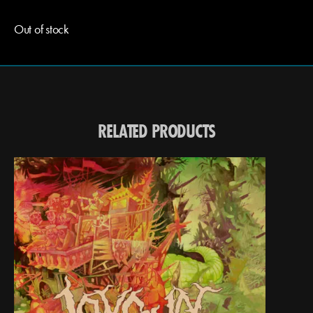
Out of stock
RELATED PRODUCTS