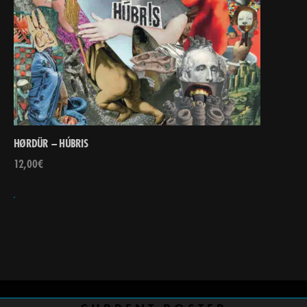
HØRDÜR – HÚBRIS
12,00
€