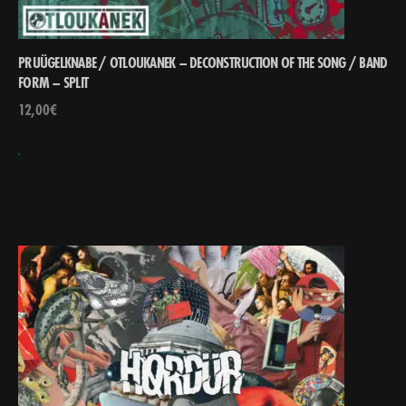
PRUÜGELKNABE / OTLOUKANEK – DECONSTRUCTION OF THE SONG ​/​ BAND
FORM – SPLIT
12,00
€