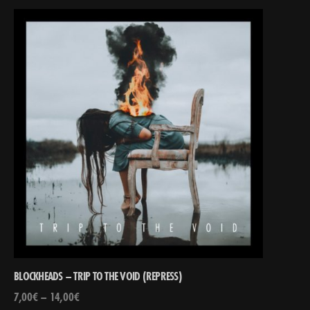
BLOCKHEADS – TRIP TO THE VOID (REPRESS)
7,00
€
–
14,00
€