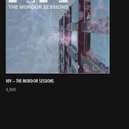
HIV – THE MORDOR SESSIONS
4,00
€