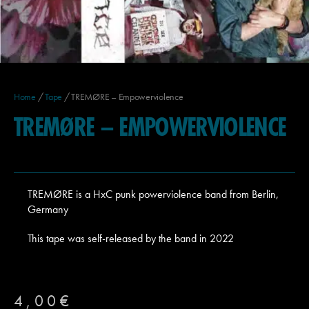
Home
/
Tape
/ TREMØRE – Empowerviolence
TREMØRE – EMPOWERVIOLENCE
TREMØRE
is a HxC punk powerviolence band from Berlin,
Germany
This tape was self-released by the band in 2022
4,00
€