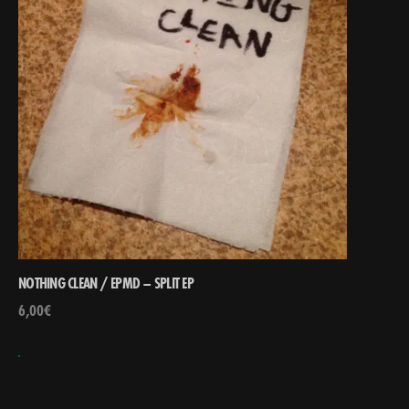
NOTHING CLEAN / EPMD – SPLIT EP
6,00
€