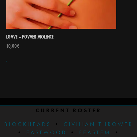
LØVVE – POVVER.VIOLENCE
10,00
€
CURRENT ROSTER
BLOCKHEADS
•
CIVILIAN THROWER
•
EASTWOOD
•
FEASTEM
•