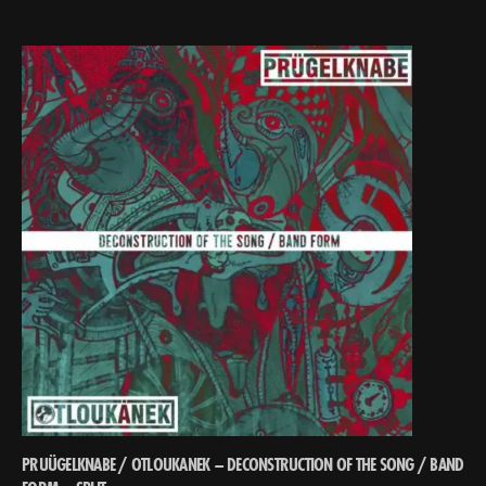
PRUÜGELKNABE / OTLOUKANEK – DECONSTRUCTION OF THE SONG ​/​ BAND