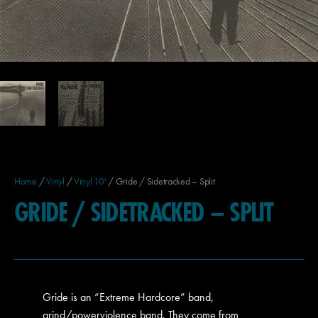
Home
/
Vinyl
/
Vinyl 10'
/ Gride / Sidetracked – Split
GRIDE / SIDETRACKED – SPLIT
Gride is an “Extreme Hardcore” band,
grind/powerviolence band. They come from