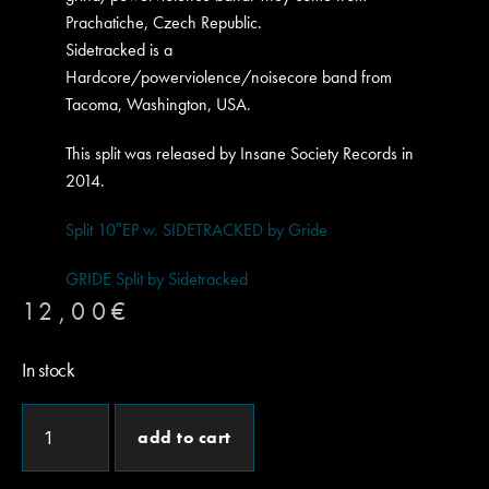
Prachatiche, Czech Republic.
Sidetracked is a
Hardcore/powerviolence/noisecore band from
Tacoma, Washington, USA.
This split was released by Insane Society Records in
2014.
Split 10″EP w. SIDETRACKED by Gride
GRIDE Split by Sidetracked
12,00
€
In stock
add to cart