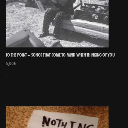
TO THE POINT – SONGS THAT COME TO MIND WHEN THINKING OF YOU
5,00
€