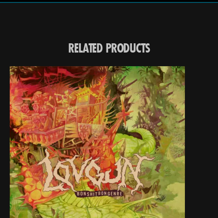
RELATED PRODUCTS