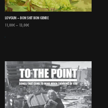
LOVGUN – BON SHIT BON GENRE
11,00
€
–
13,00
€