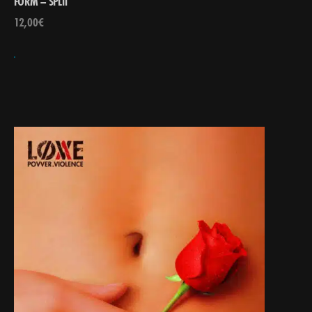
FORM – SPLIT
12,00
€