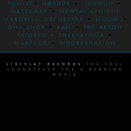
FUMIST
•
HØRDÜR
•
LOVGUN
•
MASSGRAV
•
MENTAL HYGIENE
TERRORISM ORCHESTRA
•
MOOM
•
ONA SNOP
•
RAN
•
THE ARSON
PROJECT
•
SHEEVAYOGA
•
WARFUCK
•
WHORESNATION
LIXIVIAT RECORDS
THE FOUL
SOUNDTRACK FOR A BURNING
WORLD