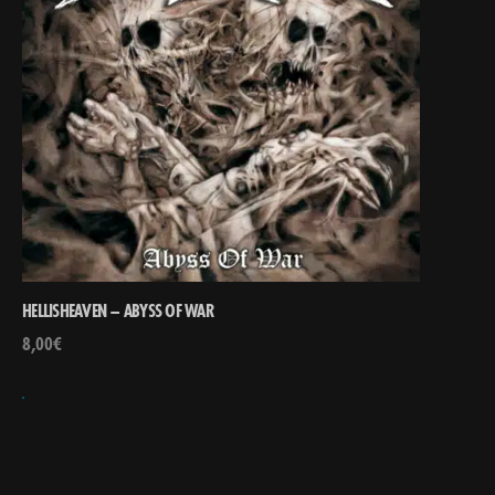
HELLISHEAVEN – ABYSS OF WAR
8,00
€