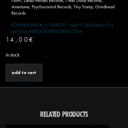
Now!, Dead Heroes Records, I Feel Good Records,
Amertume, Psychocontrol Records, Tiny Tramp, Grindhead
Records
POWERxCHUCK // GHETTÖ – split 12″MiniAlbum (Out
now!) by IFEELGOODRECORDS.COM
14,00
€
In stock
add to cart
RELATED PRODUCTS