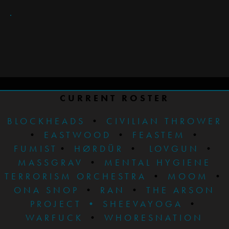
CURRENT ROSTER
BLOCKHEADS
•
CIVILIAN THROWER
•
EASTWOOD
•
FEASTEM
•
FUMIST
•
HØRDÜR
•
LOVGUN
•
MASSGRAV
•
MENTAL HYGIENE
TERRORISM ORCHESTRA
•
MOOM
•
ONA SNOP
•
RAN
•
THE ARSON
PROJECT
•
SHEEVAYOGA
•
WARFUCK
•
WHORESNATION