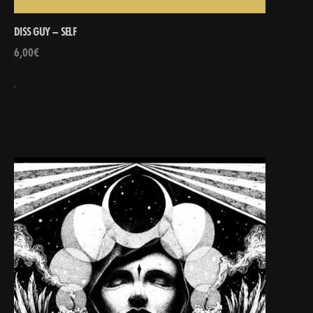
DISS GUY – SELF
6,00
€