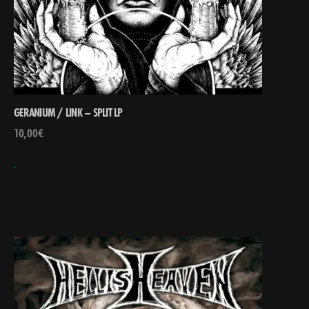
GERANIUM / LINK – SPLIT LP
10,00
€