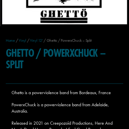
Home
/
Vinyl
/
Vinyl 12'
/ Ghetto / PowerxChuck – Split
GHETTO / POWERXCHUCK –
SPLIT
Ghetto is a powerviolence band from Bordeaux, France
PowerxChuck is a powerviolence band from Adelaide,
Australia.
Released in 2021 on Creepozoïd Productions, Here And