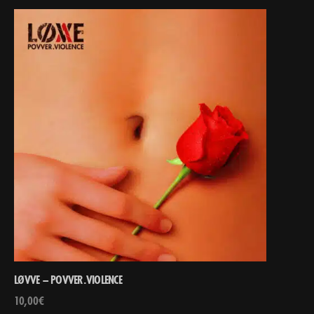
LØVVE – POVVER.VIOLENCE
10,00
€