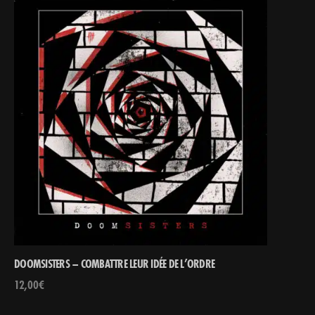
DOOMSISTERS – COMBATTRE LEUR IDÉE DE L’ORDRE
12,00
€