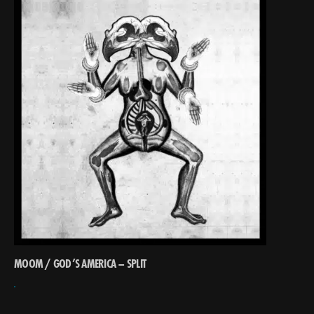
MOOM / GOD’S AMERICA – SPLIT