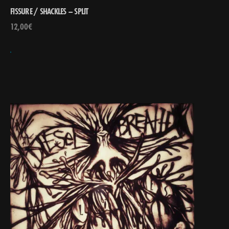
FISSURE / SHACKLES – SPLIT
12,00
€