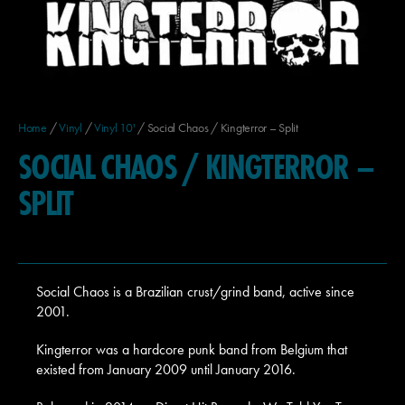
Home
/
Vinyl
/
Vinyl 10'
/ Social Chaos / Kingterror – Split
SOCIAL CHAOS / KINGTERROR –
SPLIT
Social Chaos is a Brazilian crust/grind band, active since
2001.
Kingterror was a hardcore punk band from Belgium that
existed from January 2009 until January 2016.