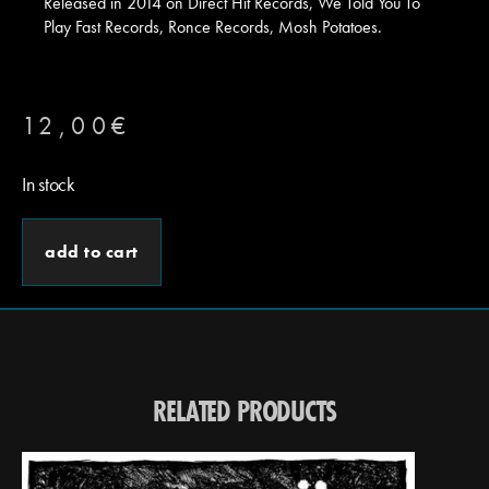
Released in 2014 on Direct Hit Records, We Told You To
Play Fast Records, Ronce Records, Mosh Potatoes.
12,00
€
In stock
add to cart
RELATED PRODUCTS