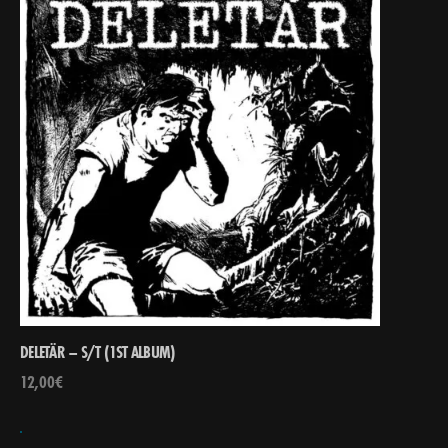
DELETÄR – S/T (1ST ALBUM)
12,00
€