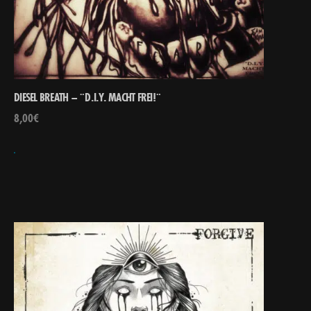
DIESEL BREATH – ¨D​.​I​.​Y. MACHT FREI​!​¨
8,00
€