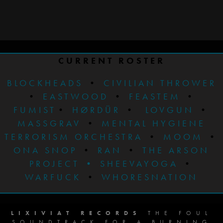
CURRENT ROSTER
BLOCKHEADS
•
CIVILIAN THROWER
•
EASTWOOD
•
FEASTEM
•
FUMIST
•
HØRDÜR
•
LOVGUN
•
MASSGRAV
•
MENTAL HYGIENE
TERRORISM ORCHESTRA
•
MOOM
•
ONA SNOP
•
RAN
•
THE ARSON
PROJECT
•
SHEEVAYOGA
•
WARFUCK
•
WHORESNATION
LIXIVIAT RECORDS
THE FOUL
SOUNDTRACK FOR A BURNING