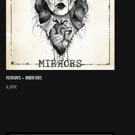
FORGIVE – MIRRORS
6,00
€