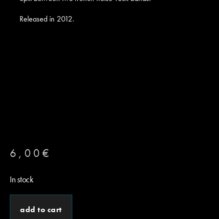
Released in 2012.
6,00
€
In stock
add to cart