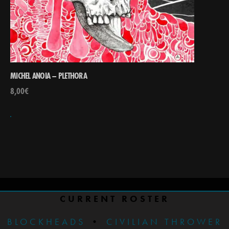
MICHEL ANOIA – PLETHORA
8,00
€
CURRENT ROSTER
BLOCKHEADS
•
CIVILIAN THROWER