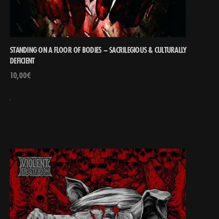
STANDING ON A FLOOR OF BODIES – SACRILEGIOUS & CULTURALLY
DEFICIENT
10,00
€