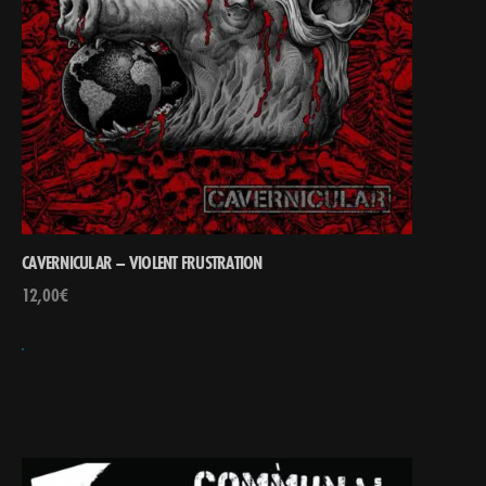
CAVERNICULAR – VIOLENT FRUSTRATION
12,00
€