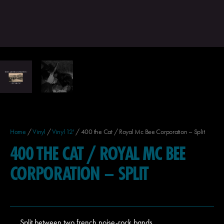
Home
/
Vinyl
/
Vinyl 12'
/ 400 the Cat / Royal Mc Bee Corporation – Split
400 THE CAT / ROYAL MC BEE
CORPORATION – SPLIT
Split between two french noise-rock bands.