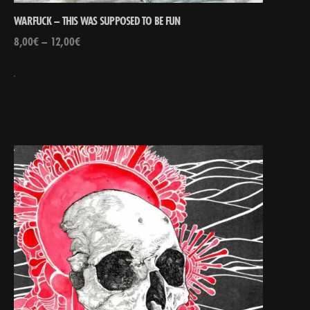
WARFUCK – THIS WAS SUPPOSED TO BE FUN
8,00
€
–
12,00
€