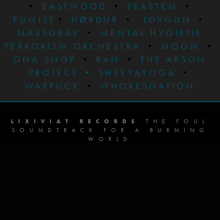
•
EASTWOOD
•
FEASTEM
•
FUMIST
•
HØRDÜR
•
LOVGUN
•
MASSGRAV
•
MENTAL HYGIENE
TERRORISM ORCHESTRA
•
MOOM
•
ONA SNOP
•
RAN
•
THE ARSON
PROJECT
•
SHEEVAYOGA
•
WARFUCK
•
WHORESNATION
LIXIVIAT RECORDS
THE FOUL
SOUNDTRACK FOR A BURNING
WORLD