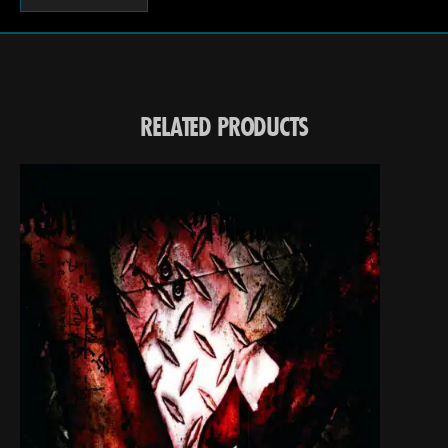
RELATED PRODUCTS