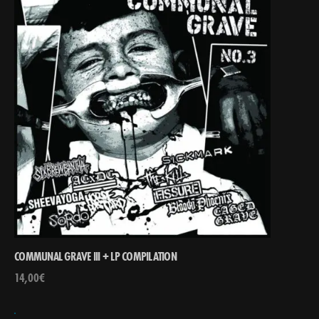
COMMUNAL GRAVE III + LP COMPILATION
14,00
€