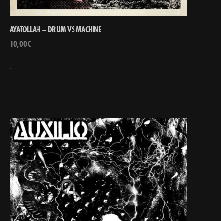
AYATOLLAH – DRUM VS MACHINE
10,00
€