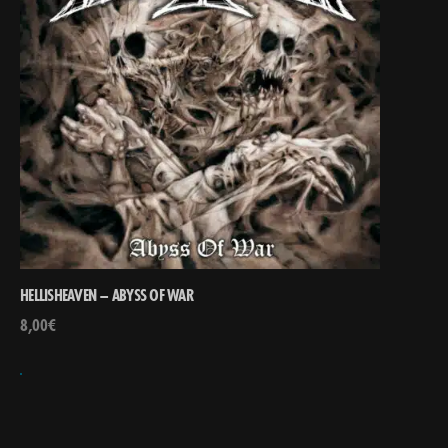
HELLISHEAVEN – ABYSS OF WAR
8,00
€