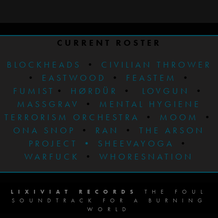
CURRENT ROSTER
BLOCKHEADS
•
CIVILIAN THROWER
•
EASTWOOD
•
FEASTEM
•
FUMIST
•
HØRDÜR
•
LOVGUN
•
MASSGRAV
•
MENTAL HYGIENE
TERRORISM ORCHESTRA
•
MOOM
•
ONA SNOP
•
RAN
•
THE ARSON
PROJECT
•
SHEEVAYOGA
•
WARFUCK
•
WHORESNATION
LIXIVIAT RECORDS
THE FOUL
SOUNDTRACK FOR A BURNING
WORLD