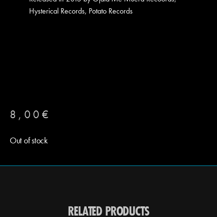
Hysterical Records, Potato Records
8,00
€
Out of stock
RELATED PRODUCTS