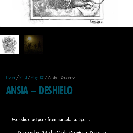
Home
/
Vinyl
/
Vinyl 12'
/ Ansia – Deshielo
ANSIA – DESHIELO
Melodic crust punk from Barcelona, Spain.
Released in 2015 by Ojalä Me Muera Recoords,