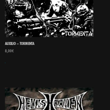
AUXILIO – TORMENTA
8,00
€