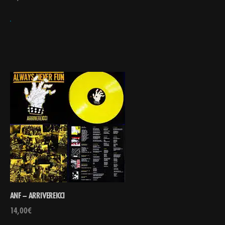
ANF – ARRIVEREICCI
14,00
€