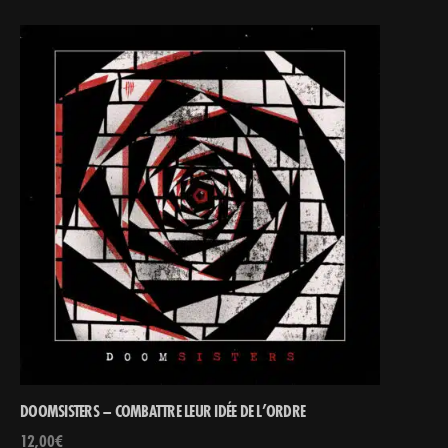
DOOMSISTERS – COMBATTRE LEUR IDÉE DE L’ORDRE
12,00
€