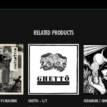
RELATED PRODUCTS
 VS MACHINE
GHETTO – S/T
GERANIUM / LINK 