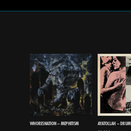
WHORESNATION – MEPHITISM
AYATOLLAH – DRUM