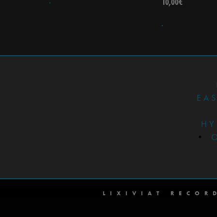
10,00
€
EA
HY
•
LIXIVIAT RECOR