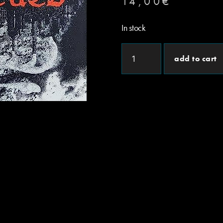
14,00
€
In stock
add to cart