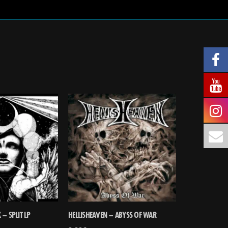
– SPLIT LP
HELLISHEAVEN – ABYSS OF WAR