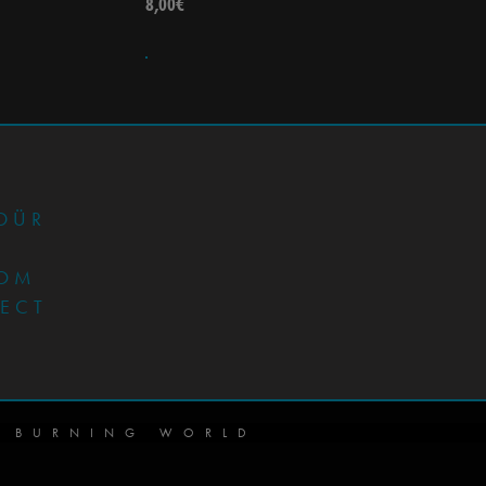
8,00
€
•
DÜR
OM
JECT
 BURNING WORLD