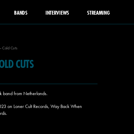
BANDS
INTERVIEWS
STREAMING
– Cold Cuts
COLD CUTS
nk band from Netherlands.
2023 on Loner Cult Records, Way Back When
rds.