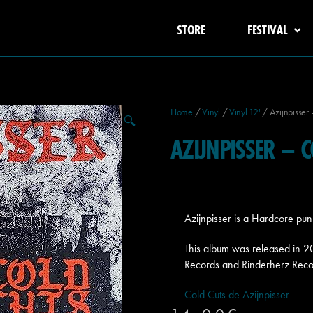
STORE
FESTIVAL
Home
/
Vinyl
/
Vinyl 12'
/ Azijnpisser 
🔍
AZIJNPISSER – 
Azijnpisser is a Hardcore pu
This album was released in 
Records and Rinderherz Reco
Cold Cuts de Azijnpisser