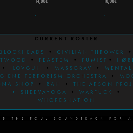
14,00
€
10,00
€
CURRENT ROSTER
BLOCKHEADS
•
CIVILIAN THROWER
STWOOD
•
FEASTEM
•
FUMIST
•
HØR
•
LOVGUN
•
MASSGRAV
•
MENTAL
GIENE TERRORISM ORCHESTRA
•
MO
ONA SNOP
•
RAN
•
THE ARSON PRO
•
SHEEVAYOGA
•
WARFUCK
•
WHORESNATION
DS
THE FOUL SOUNDTRACK FOR A