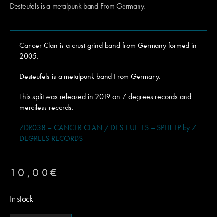
Desteufels is a metalpunk band From Germany.
Cancer Clan is a crust grind band from Germany formed in
2005.
Desteufels is a metalpunk band From Germany.
This split was released in 2019 on 7 degrees records and
merciless records.
7DR038 – CANCER CLAN / DESTEUFELS – SPLIT LP by 7
DEGREES RECORDS
10,00
€
In stock