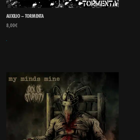
AUXILIO – TORMENTA
8,00
€