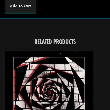
add to cart
RELATED PRODUCTS