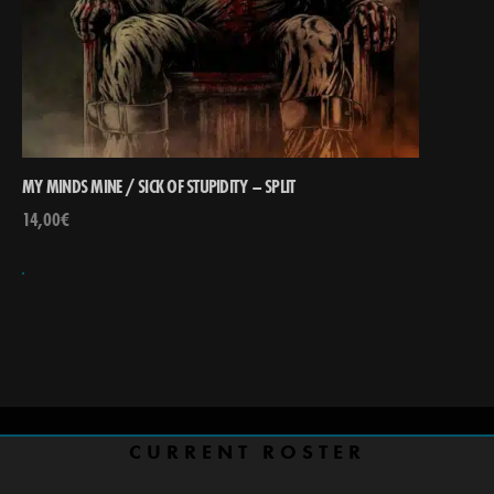
MY MINDS MINE / SICK OF STUPIDITY – SPLIT
14,00
€
CURRENT ROSTER