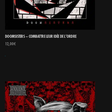
DOOMSISTERS – COMBATTRE LEUR IDÉE DE L’ORDRE
12,00
€