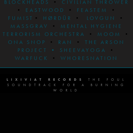
BLOCKHEADS
•
CIVILIAN THROWER
•
EASTWOOD
•
FEASTEM
•
FUMIST
•
HØRDÜR
•
LOVGUN
•
MASSGRAV
•
MENTAL HYGIENE
TERRORISM ORCHESTRA
•
MOOM
•
ONA SNOP
•
RAN
•
THE ARSON
PROJECT
•
SHEEVAYOGA
•
WARFUCK
•
WHORESNATION
LIXIVIAT RECORDS
THE FOUL
SOUNDTRACK FOR A BURNING
WORLD