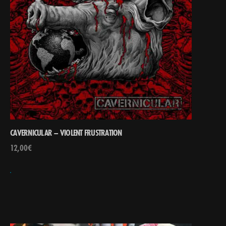
CAVERNICULAR – VIOLENT FRUSTRATION
12,00
€