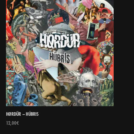
HØRDÜR – HÚBRIS
12,00
€