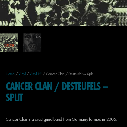
Home
/
Vinyl
/
Vinyl 12'
/ Cancer Clan / Desteufels – Split
CANCER CLAN / DESTEUFELS –
SPLIT
Cancer Clan is a crust grind band from Germany formed in 2005.