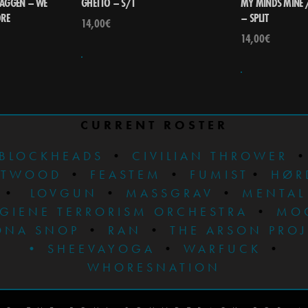
AGGEN – WE
GHETTO – S/T
MY MINDS MINE /
ORE
– SPLIT
14,00
€
14,00
€
CURRENT ROSTER
BLOCKHEADS
•
CIVILIAN THROWER
STWOOD
•
FEASTEM
•
FUMIST
•
HØR
•
LOVGUN
•
MASSGRAV
•
MENTAL
GIENE TERRORISM ORCHESTRA
•
MO
ONA SNOP
•
RAN
•
THE ARSON PRO
•
SHEEVAYOGA
•
WARFUCK
•
WHORESNATION