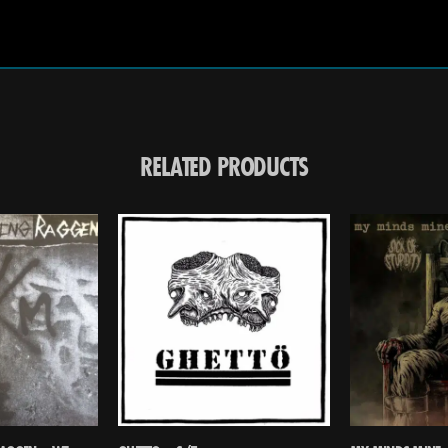
RELATED PRODUCTS