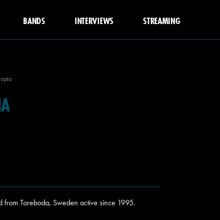
BANDS
INTERVIEWS
STREAMING
topia
IA
d from Toreboda, Sweden active since 1995.