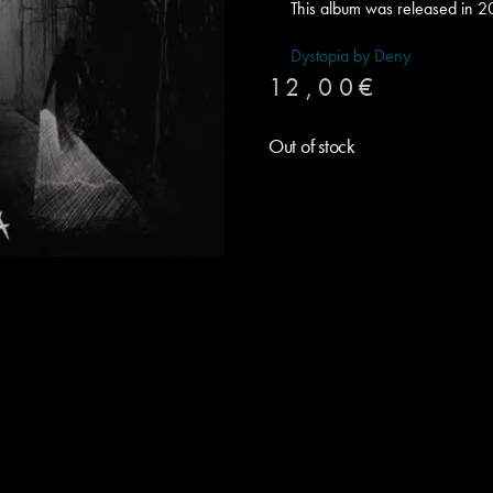
This album was released in 2
Dystopia by Deny
12,00
€
Out of stock