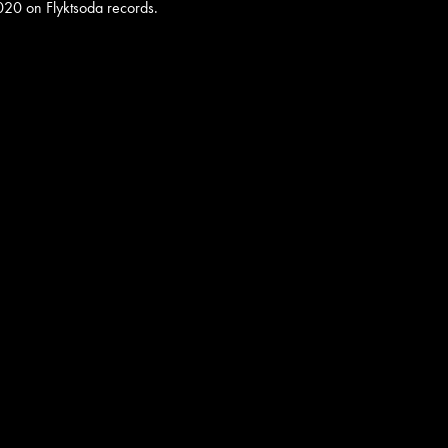
020 on Flyktsoda records.