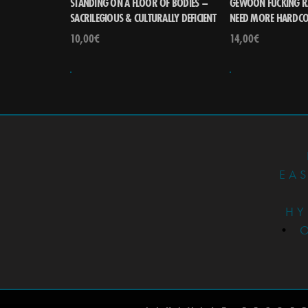
STANDING ON A FLOOR OF BODIES –
GEWOON FUCKING R
SACRILEGIOUS & CULTURALLY DEFICIENT
NEED MORE HARDC
10,00
€
14,00
€
EA
HY
•