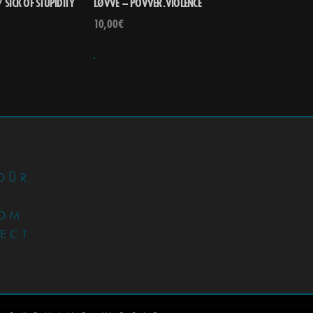
 SICK OF STUPIDITY
LØVVE – POVVER.VIOLENCE
10,00
€
•
DÜR
OM
JECT