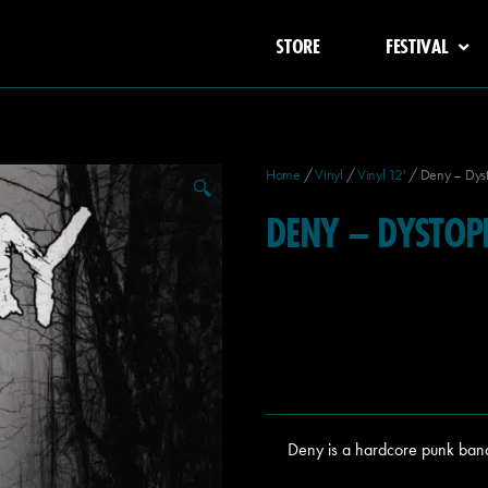
STORE
FESTIVAL
Home
/
Vinyl
/
Vinyl 12'
/ Deny – Dys
🔍
DENY – DYSTOP
Deny is a hardcore punk ban