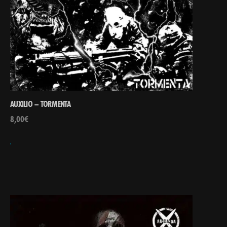
AUXILIO – TORMENTA
8,00
€