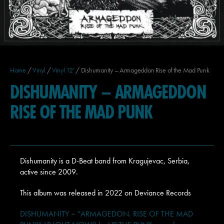
Home
/
Vinyl
/
Vinyl 12'
/ Dishumanity – Armageddon Rise of the Mad Punk
DISHUMANITY – ARMAGEDDON
RISE OF THE MAD PUNK
Dishumanity is a D-Beat band from Kragujevac, Serbia,
active since 2009.
This album was released in 2022 on Deviance Records
DISHUMANITY – “ARMAGEDON. RISE OF THE MAD