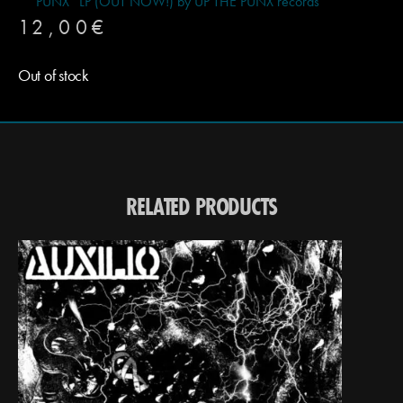
PUNX” LP (OUT NOW!) by UP THE PUNX records
12,00
€
Out of stock
RELATED PRODUCTS