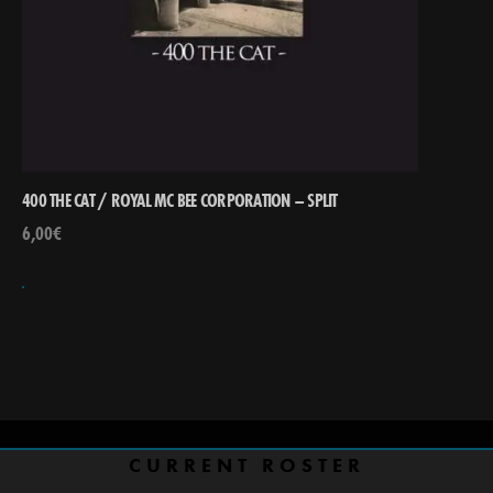
400 THE CAT / ROYAL MC BEE CORPORATION – SPLIT
6,00
€
CURRENT ROSTER