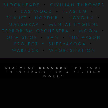
BLOCKHEADS
•
CIVILIAN THROWER
•
EASTWOOD
•
FEASTEM
•
FUMIST
•
HØRDÜR
•
LOVGUN
•
MASSGRAV
•
MENTAL HYGIENE
TERRORISM ORCHESTRA
•
MOOM
•
ONA SNOP
•
RAN
•
THE ARSON
PROJECT
•
SHEEVAYOGA
•
WARFUCK
•
WHORESNATION
LIXIVIAT RECORDS
THE FOUL
SOUNDTRACK FOR A BURNING
WORLD