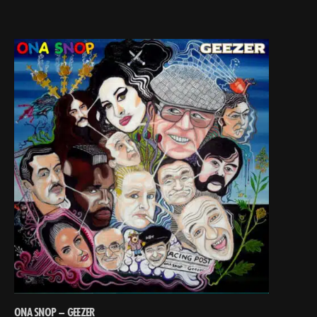
ONA SNOP – GEEZER