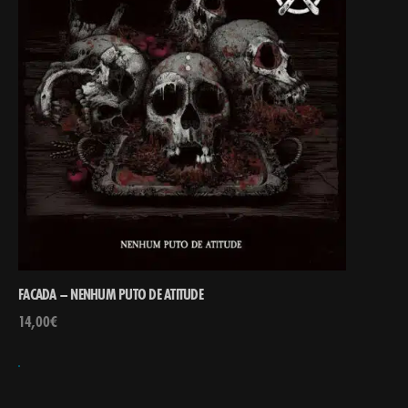
FACADA – NENHUM PUTO DE ATITUDE
14,00
€