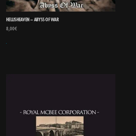
HELLISHEAVEN – ABYSS OF WAR
8,00
€