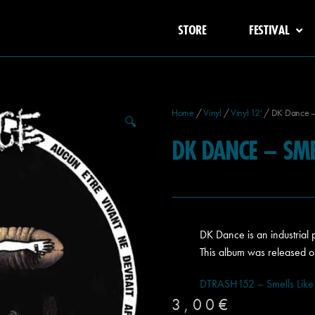
STORE
FESTIVAL
Home
/
Vinyl
/
Vinyl 12'
/ DK Dance – 
🔍
DK DANCE – SMEL
DK Dance is an industrial
This album was released o
DTRASH152 – Smells Like
3,00
€