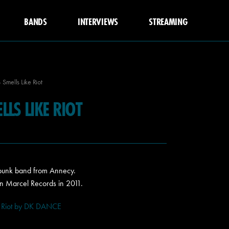
BANDS
INTERVIEWS
STREAMING
Smells Like Riot
LS LIKE RIOT
 punk band from Annecy.
n Marcel Records in 2011.
 Riot by DK DANCE