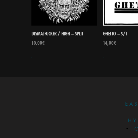
DISMALFUCKER / HIGH – SPLIT
GHETTO – S/T
10,00
€
14,00
€
EA
HY
•