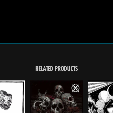
RELATED PRODUCTS