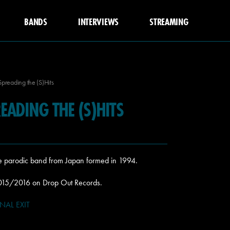
BANDS
INTERVIEWS
STREAMING
Spreading the (S)Hits
READING THE (S)HITS
ore parodic band from Japan formed in 1994.
2015/2016 on Drop Out Records.
INAL EXIT