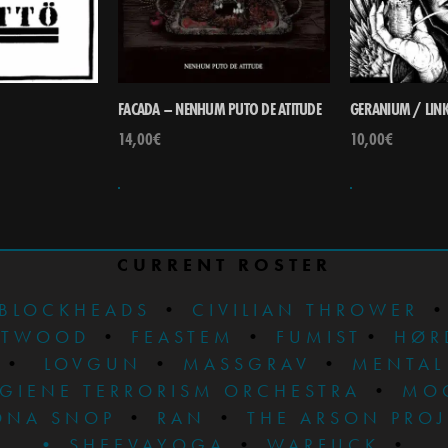
FACADA – NENHUM PUTO DE ATITUDE
GERANIUM / LINK 
14,00
€
10,00
€
CURRENT ROSTER
BLOCKHEADS
•
CIVILIAN THROWER
STWOOD
•
FEASTEM
•
FUMIST
•
HØR
•
LOVGUN
•
MASSGRAV
•
MENTAL
GIENE TERRORISM ORCHESTRA
•
MO
ONA SNOP
•
RAN
•
THE ARSON PRO
•
SHEEVAYOGA
•
WARFUCK
•