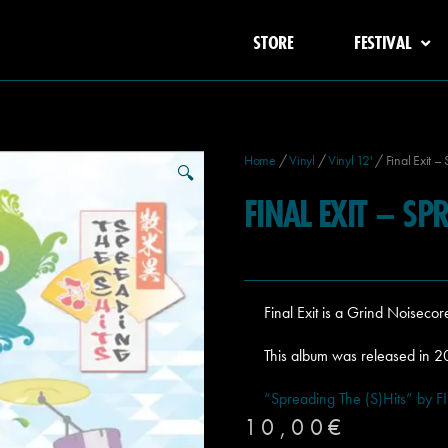
STORE
FESTIVAL
Home
/
Vinyl
/
Vinyl 12'
/ Final Exit – 
🔍
FINAL EXIT – SP
Final Exit is a Grind Noisec
This album was released in 
“Spreading The (S)Hits” by F
10,00
€