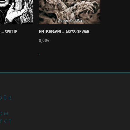
– SPLIT LP
HELLISHEAVEN – ABYSS OF WAR
8,00
€
•
DÜR
OM
JECT