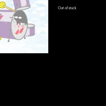
Out of stock