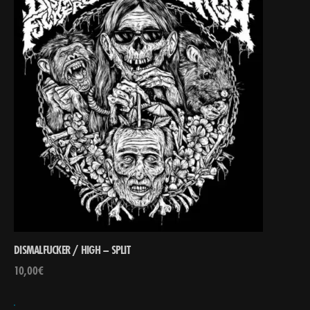
DISMALFUCKER / HIGH – SPLIT
10,00
€