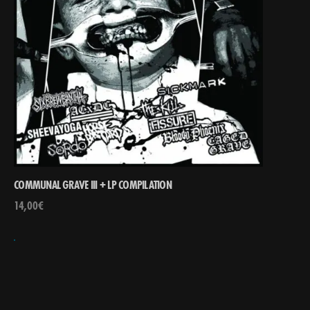
COMMUNAL GRAVE III + LP COMPILATION
14,00
€