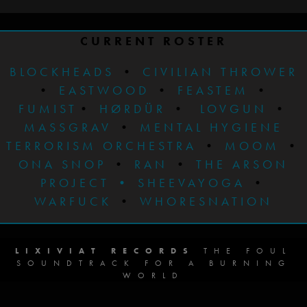
CURRENT ROSTER
BLOCKHEADS
•
CIVILIAN THROWER
•
EASTWOOD
•
FEASTEM
•
FUMIST
•
HØRDÜR
•
LOVGUN
•
MASSGRAV
•
MENTAL HYGIENE
TERRORISM ORCHESTRA
•
MOOM
•
ONA SNOP
•
RAN
•
THE ARSON
PROJECT
•
SHEEVAYOGA
•
WARFUCK
•
WHORESNATION
LIXIVIAT RECORDS
THE FOUL
SOUNDTRACK FOR A BURNING
WORLD