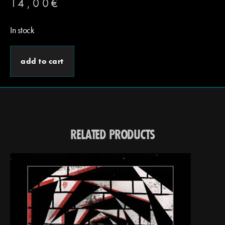
14,00
€
In stock
add to cart
RELATED PRODUCTS