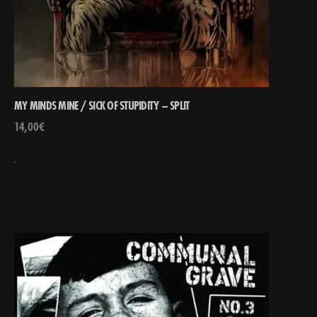
MY MINDS MINE / SICK OF STUPIDITY – SPLIT
14,00
€