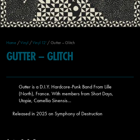
Home
/
Vinyl
/
Vinyl 12'
/ Gutter – Glitch
GUTTER – GLITCH
Gutter is a D.I.Y. Hardcore-Punk Band From Lille
(North), France. With members from Short Days,
Utopie, Camellia Sinensis…
Released in 2025 on Symphony of Destruction