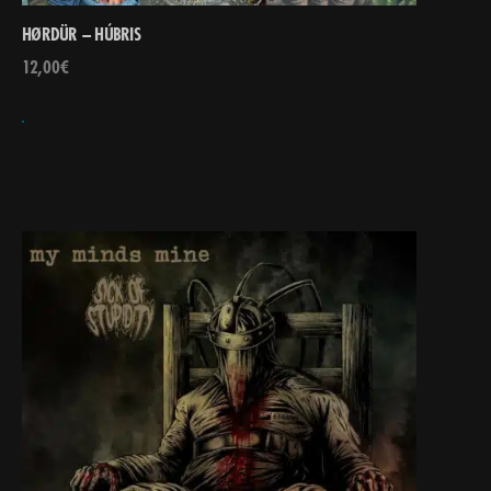
HØRDÜR – HÚBRIS
12,00
€