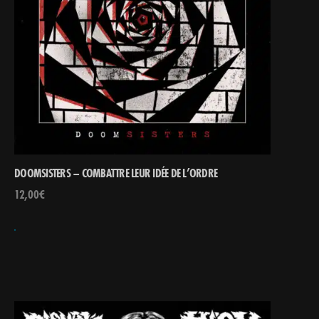
DOOMSISTERS – COMBATTRE LEUR IDÉE DE L’ORDRE
12,00
€