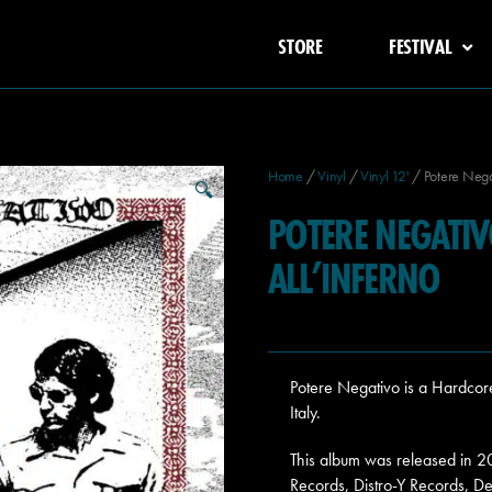
STORE
FESTIVAL
Home
/
Vinyl
/
Vinyl 12'
/ Potere Nega
🔍
POTERE NEGATI
ALL’INFERNO
Potere Negativo is a Hardco
Italy.
This album was released in 
Records, Distro-Y Records, De