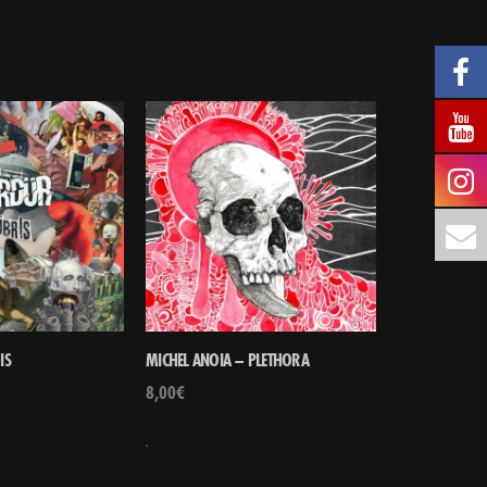
IS
MICHEL ANOIA – PLETHORA
8,00
€