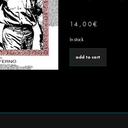
14,00
€
In stock
add to cart