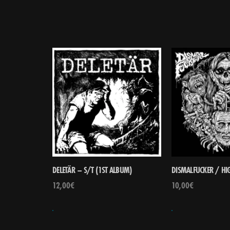
DELETÄR – S/T (1ST ALBUM)
DISMALFUCKER / HIG
12,00
€
10,00
€