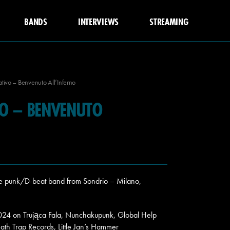
BANDS
INTERVIEWS
STREAMING
tivo – Benvenuto All’Inferno
VO – BENVENUTO
re punk/D-beat band from Sondrio – Milano,
2024 on Trująca Fala, Nunchakupunk, Global Help
ath Trap Records, Little Jan’s Hammer