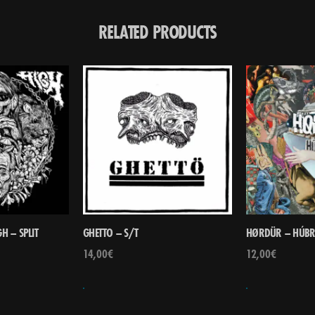
RELATED PRODUCTS
H – SPLIT
GHETTO – S/T
HØRDÜR – HÚBR
14,00
€
12,00
€