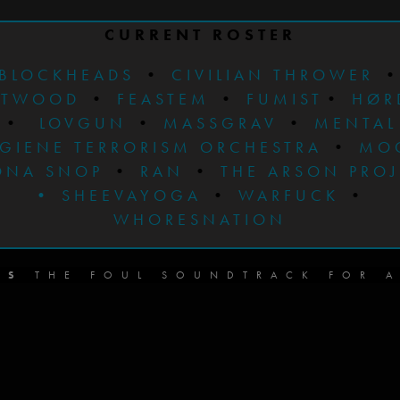
CURRENT ROSTER
BLOCKHEADS
•
CIVILIAN THROWER
STWOOD
•
FEASTEM
•
FUMIST
•
HØR
•
LOVGUN
•
MASSGRAV
•
MENTAL
GIENE TERRORISM ORCHESTRA
•
MO
ONA SNOP
•
RAN
•
THE ARSON PRO
•
SHEEVAYOGA
•
WARFUCK
•
WHORESNATION
DS
THE FOUL SOUNDTRACK FOR A