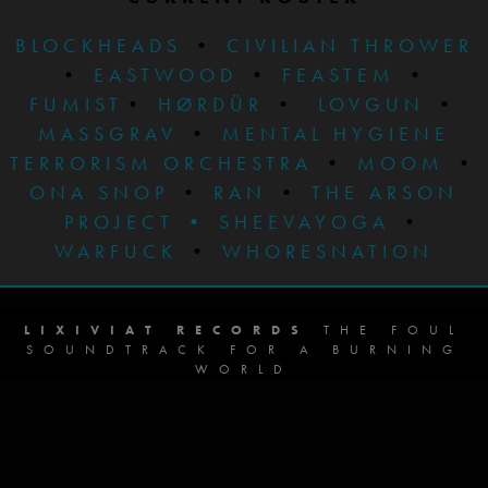
BLOCKHEADS
•
CIVILIAN THROWER
•
EASTWOOD
•
FEASTEM
•
FUMIST
•
HØRDÜR
•
LOVGUN
•
MASSGRAV
•
MENTAL HYGIENE
TERRORISM ORCHESTRA
•
MOOM
•
ONA SNOP
•
RAN
•
THE ARSON
PROJECT
•
SHEEVAYOGA
•
WARFUCK
•
WHORESNATION
LIXIVIAT RECORDS
THE FOUL
SOUNDTRACK FOR A BURNING
WORLD