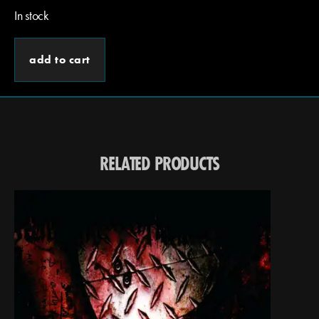
In stock
add to cart
RELATED PRODUCTS