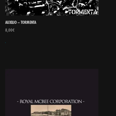
AUXILIO – TORMENTA
8,00
€