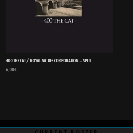
400 THE CAT / ROYAL MC BEE CORPORATION – SPLIT
6,00
€
CURRENT ROSTER