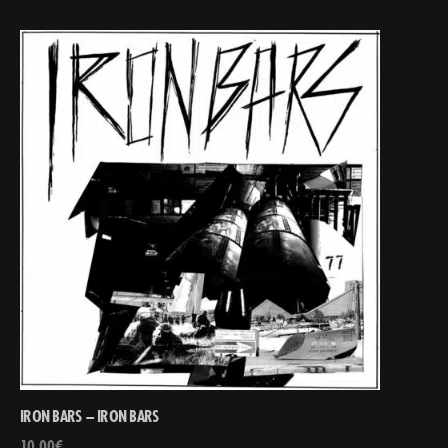
IRON BARS – IRON BARS
10,00
€