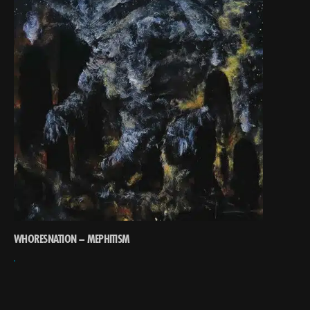
WHORESNATION – MEPHITISM