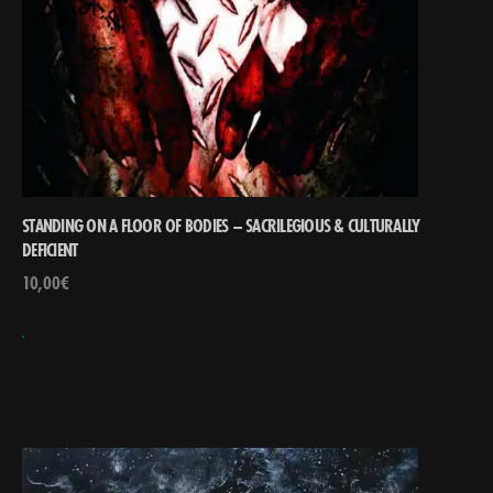
STANDING ON A FLOOR OF BODIES – SACRILEGIOUS & CULTURALLY
DEFICIENT
10,00
€