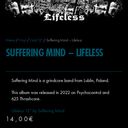
Home
/
Vinyl
/
Vinyl 12'
/ Suffering Mind – Lifeless
SUFFERING MIND – LIFELESS
Suffering Mind is a grindcore band from Lublin, Poland.
This album was released in 2022 on Psychocontrol and
625 Thrashcore.
Lifeless 12″ by Suffering Mind
14,00
€