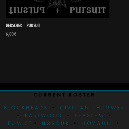
HERSCHER – PURSUIT
6,00
€
CURRENT ROSTER
BLOCKHEADS
•
CIVILIAN THROWER
•
EASTWOOD
•
FEASTEM
•
FUMIST
•
HØRDÜR
•
LOVGUN
•