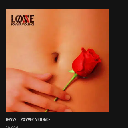
LØVVE – POVVER.VIOLENCE
10,00
€