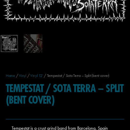
Home
/
Vinyl
/
Vinyl 12'
/ Tempestat / Sota Terra – Split (bent cover)
TEMPESTAT / SOTA TERRA – SPLIT
(BENT COVER)
Tempestat is a crust grind band from Barcelona, Spain