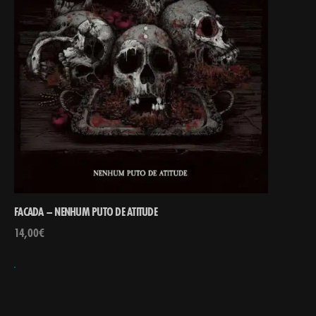
FACADA – NENHUM PUTO DE ATITUDE
14,00
€