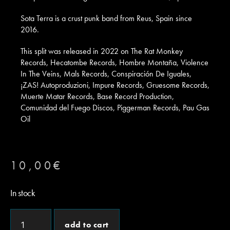
Sota Terra is a crust punk band from Reus, Spain since
2016.
This split was released in 2022 on The Rat Monkey
Records, Hecatombe Records, Hombre Montaña, Violence
In The Veins, Mals Records, Conspiración De Iguales,
¡ZAS! Autoproduzioni, Impure Records, Gruesome Records,
Muerte Matar Records, Base Record Production,
Comunidad del Fuego Discos, Piggerman Records, Pau Gas
Oil
10,00
€
In stock
add to cart