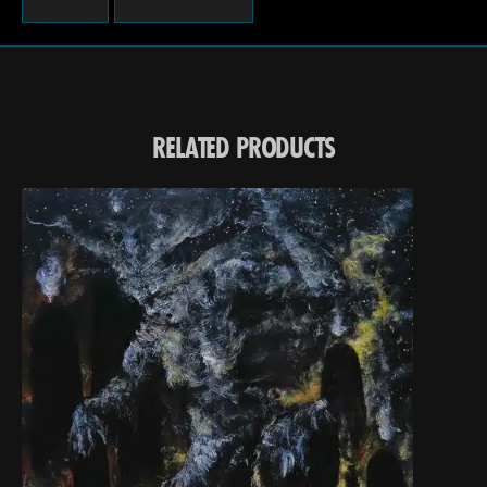
RELATED PRODUCTS