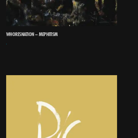
WHORESNATION – MEPHITISM