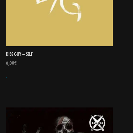
DISS GUY – SELF
6,00
€