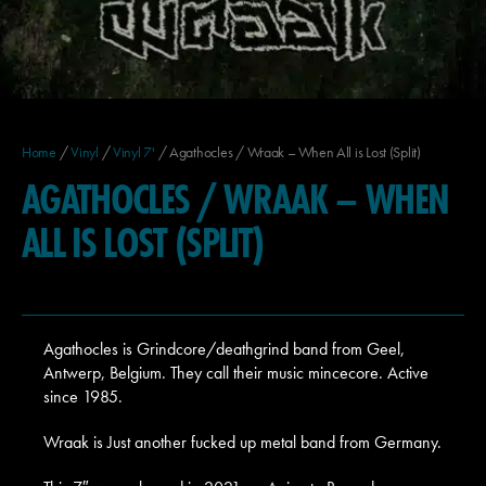
Home
/
Vinyl
/
Vinyl 7'
/ Agathocles / Wraak – When All is Lost (Split)
AGATHOCLES / WRAAK – WHEN
ALL IS LOST (SPLIT)
Agathocles is Grindcore/deathgrind band from Geel,
Antwerp, Belgium. They call their music mincecore. Active
since 1985.
Wraak is Just another fucked up metal band from Germany.