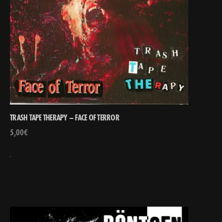
TRASH TAPE THERAPY – FACE OF TERROR
5,00
€