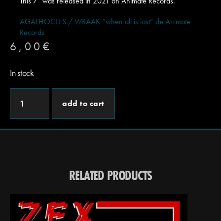
This 7″ was released in 2021 on Animate Records.
AGATHOCLES / WRAAK “when all is lost” de Animate
Records
6,00
€
In stock
add to cart
RELATED PRODUCTS