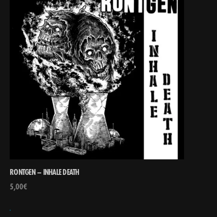
RONTGEN – INHALE DEATH
5,00
€