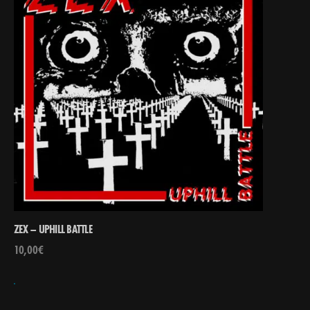
ZEX – UPHILL BATTLE
10,00
€