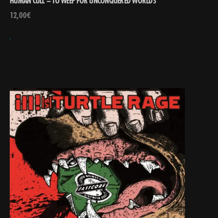
HUMAN CULL – TO WEEP FOR UNCONQUERED WORLDS
12,00
€