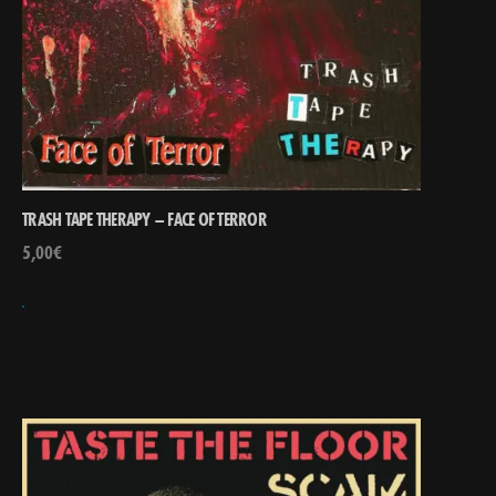
TRASH TAPE THERAPY – FACE OF TERROR
5,00
€