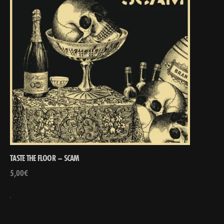
TASTE THE FLOOR – SCAM
5,00
€