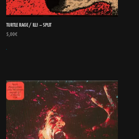
TURTLE RAGE / ILL! – SPLIT
5,00
€