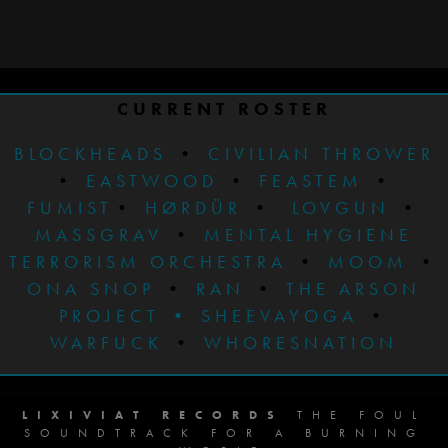
CURRENT ROSTER
BLOCKHEADS
•
CIVILIAN THROWER
•
EASTWOOD
•
FEASTEM
•
FUMIST
•
HØRDÜR
•
LOVGUN
•
MASSGRAV
•
MENTAL HYGIENE
TERRORISM ORCHESTRA
•
MOOM
•
ONA SNOP
•
RAN
•
THE ARSON
PROJECT
•
SHEEVAYOGA
•
WARFUCK
•
WHORESNATION
LIXIVIAT RECORDS
THE FOUL
SOUNDTRACK FOR A BURNING