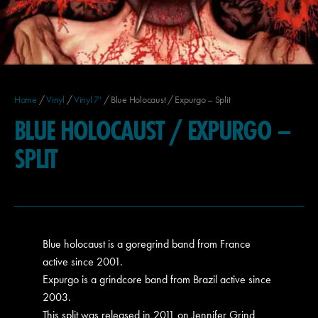
Home
/
Vinyl
/
Vinyl 7'
/ Blue Holocaust / Expurgo – Split
BLUE HOLOCAUST / EXPURGO –
SPLIT
Blue holocaust is a goregrind band from France
active since 2001.
Expurgo is a grindcore band from Brazil active since
2003.
This split was released in 2011 on Jennifer Grind