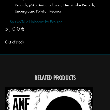
Records, ¡ZAS! Autoproduzioni, Hecatombe Records,
Underground Pollution Records
Split w/Blue Holocaust by Expurgo
5,00
€
Out of stock
RELATED PRODUCTS