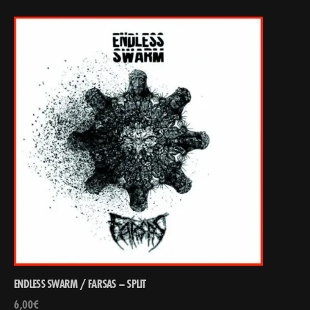
ENDLESS SWARM / FARSAS – SPLIT
6,00
€