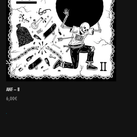
ANF – II
6,00
€