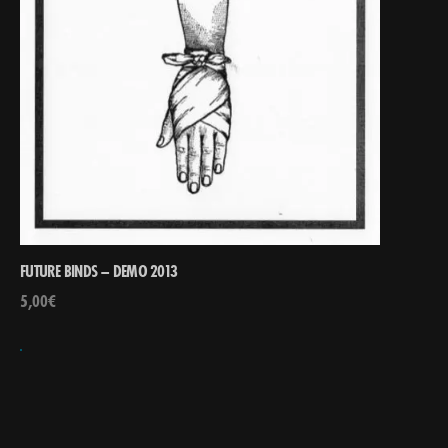
FUTURE BINDS – DEMO 2013
5,00
€