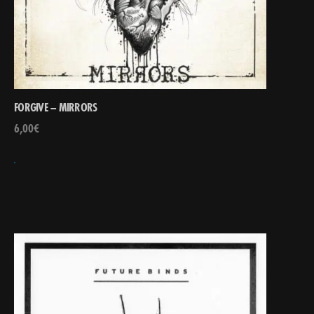
FORGIVE – MIRRORS
6,00
€