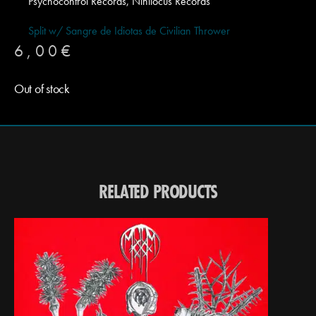
Psychocontrol Records, Nihilocus Records
Split w/ Sangre de Idiotas de Civilian Thrower
6,00
€
Out of stock
RELATED PRODUCTS