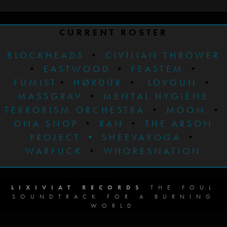
CURRENT ROSTER
BLOCKHEADS
•
CIVILIAN THROWER
•
EASTWOOD
•
FEASTEM
•
FUMIST
•
HØRDÜR
•
LOVGUN
•
MASSGRAV
•
MENTAL HYGIENE
TERRORISM ORCHESTRA
•
MOOM
•
ONA SNOP
•
RAN
•
THE ARSON
PROJECT
•
SHEEVAYOGA
•
WARFUCK
•
WHORESNATION
LIXIVIAT RECORDS
THE FOUL
SOUNDTRACK FOR A BURNING
WORLD