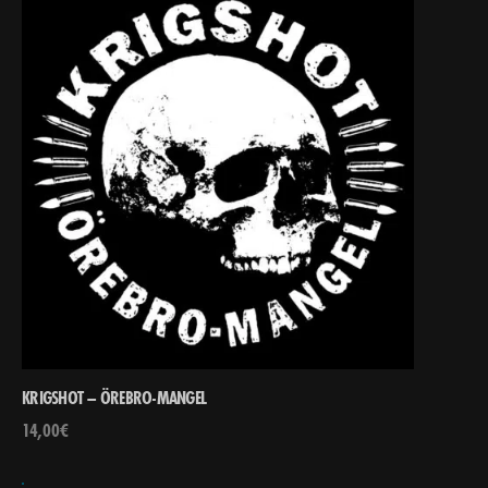
KRIGSHOT – ÖREBRO-MANGEL
14,00
€