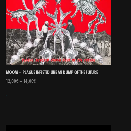
MOOM – PLAGUE INFESTED URBAN DUMP OF THE FUTURE
12,00
€
–
14,00
€