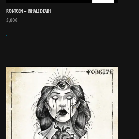
RONTGEN – INHALE DEATH
5,00
€