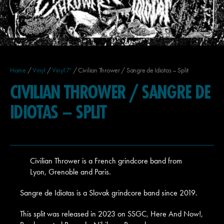
Home
/
Vinyl
/
Vinyl 7'
/ Civilian Thrower / Sangre de Idiotas – Split
CIVILIAN THROWER / SANGRE DE
IDIOTAS – SPLIT
Civilian Thrower is a French grindcore band from
Lyon, Grenoble and Paris.
Sangre de Idiotas is a Slovak grindcore band since 2019.
This split was released in 2023 on SSGC, Here And Now!,