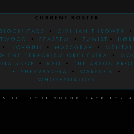
CURRENT ROSTER
BLOCKHEADS
•
CIVILIAN THROWER
STWOOD
•
FEASTEM
•
FUMIST
•
HØR
•
LOVGUN
•
MASSGRAV
•
MENTAL
GIENE TERRORISM ORCHESTRA
•
MO
ONA SNOP
•
RAN
•
THE ARSON PRO
•
SHEEVAYOGA
•
WARFUCK
•
WHORESNATION
DS
THE FOUL SOUNDTRACK FOR A