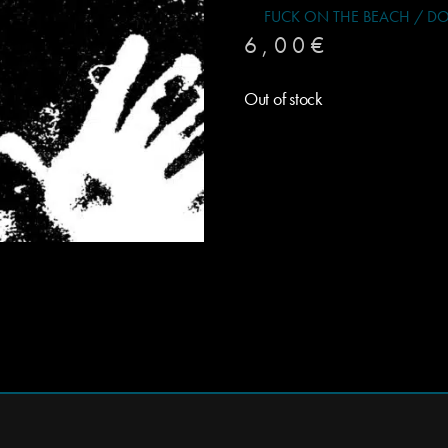
FUCK ON THE BEACH / DOUBL
6,00
€
Out of stock