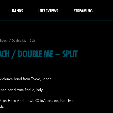
BANDS
INTERVIEWS
STREAMING
Beach / Double Me – Split
ACH / DOUBLE ME – SPLIT
violence band from Tokyo, Japan.
nce band from Padua, Italy.
2023 on Here And Now!, COdA fanzine, No Time
ds.