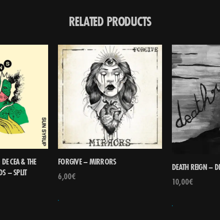
RELATED PRODUCTS
DE CEA & THE
FORGIVE – MIRRORS
DEATH REIGN – D
S – SPLIT
6,00
€
10,00
€