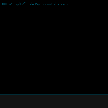
E ME split 7″EP de Psychocontrol records