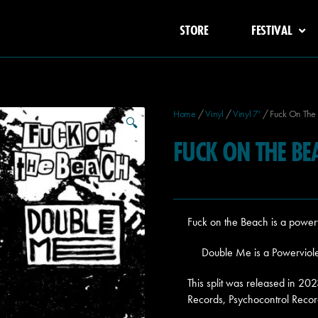
STORE
FESTIVAL
Home
/
Vinyl
/
Vinyl 7'
/ Fuck On The 
🔍
FUCK ON THE BE
Fuck on the Beach is a power
Double Me is a Powerviole
This split was released in 
Records, Psychocontrol Recor