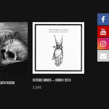
FUTURE BINDS – DEMO 2013
EATH REIGN
5,00
€