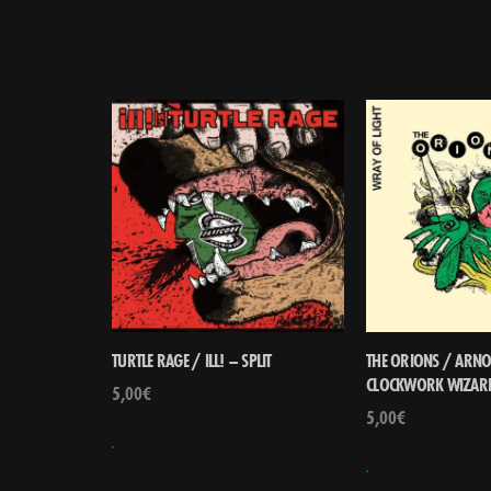
TURTLE RAGE / ILL! – SPLIT
THE ORIONS / ARNO 
CLOCKWORK WIZARD
5,00
€
5,00
€