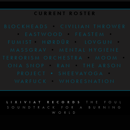
CURRENT ROSTER
BLOCKHEADS
•
CIVILIAN THROWER
•
EASTWOOD
•
FEASTEM
•
FUMIST
•
HØRDÜR
•
LOVGUN
•
MASSGRAV
•
MENTAL HYGIENE
TERRORISM ORCHESTRA
•
MOOM
•
ONA SNOP
•
RAN
•
THE ARSON
PROJECT
•
SHEEVAYOGA
•
WARFUCK
•
WHORESNATION
LIXIVIAT RECORDS
THE FOUL
SOUNDTRACK FOR A BURNING
WORLD