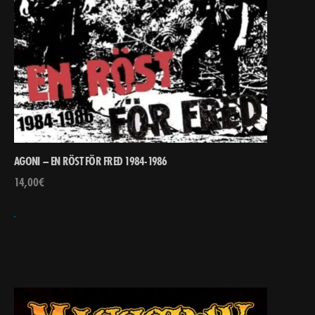
AGONI – EN RÖST FÖR FRED 1984-1986
14,00
€