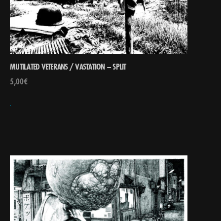
MUTILATED VETERANS / VASTATION – SPLIT
5,00
€