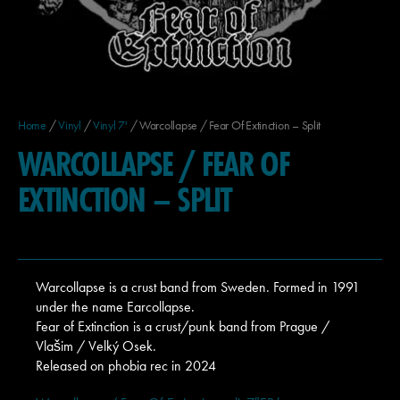
Home
/
Vinyl
/
Vinyl 7'
/ Warcollapse / Fear Of Extinction – Split
WARCOLLAPSE / FEAR OF
EXTINCTION – SPLIT
Warcollapse is a crust band from Sweden. Formed in 1991
under the name Earcollapse.
Fear of Extinction is a crust/punk band from Prague /
Vlašim / Velký Osek.
Released on phobia rec in 2024