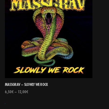
MASSGRAV – SLOWLY WE ROCK
6,50
€
–
12,00
€