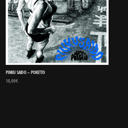
PINKU SAIDO – POKETTO
10,00
€