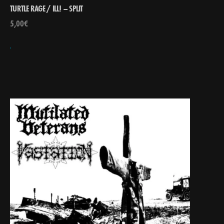
TURTLE RAGE / ILL! – SPLIT
5,00
€