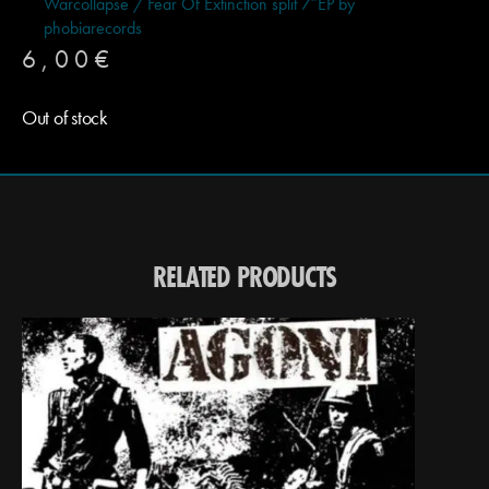
Warcollapse / Fear Of Extinction split 7″EP by
phobiarecords
6,00
€
Out of stock
RELATED PRODUCTS