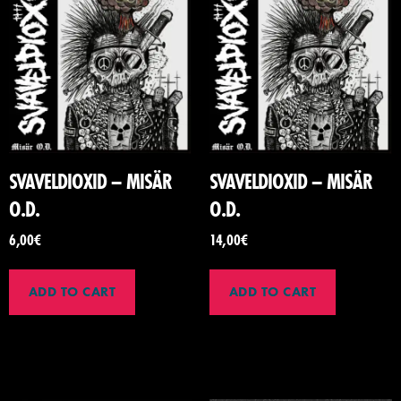
SVAVELDIOXID – MISÄR
SVAVELDIOXID – MISÄR
O.D.
O.D.
6,00
€
14,00
€
ADD TO CART
ADD TO CART