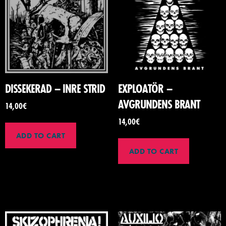
DISSEKERAD – INRE STRID
EXPLOATÖR –
AVGRUNDENS BRANT
14,00
€
14,00
€
ADD TO CART
ADD TO CART