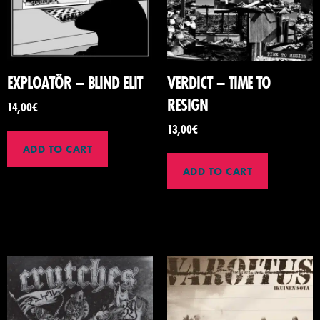
EXPLOATÖR – BLIND ELIT
VERDICT – TIME TO
RESIGN
14,00
€
13,00
€
ADD TO CART
ADD TO CART