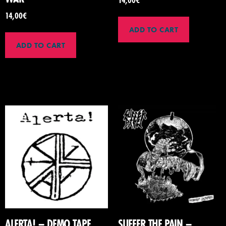
14,00
€
ADD TO CART
ADD TO CART
ALERTA! – DEMO TAPE
SUFFER THE PAIN –