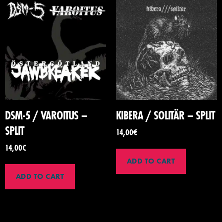
DSM-5 / VAROITUS –
KIBERA / SOLITÄR – SPLIT
SPLIT
14,00
€
14,00
€
ADD TO CART
ADD TO CART