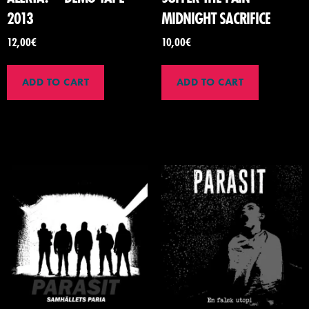
2013
MIDNIGHT SACRIFICE
12,00
€
10,00
€
ADD TO CART
ADD TO CART