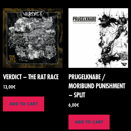
VERDICT – THE RAT RACE
PRUGELKNABE /
MORIBUND PUNISHMENT
13,00
€
– SPLIT
ADD TO CART
6,00
€
ADD TO CART