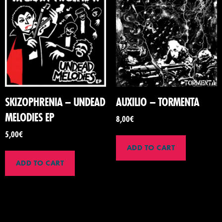
SKIZOPHRENIA – UNDEAD
AUXILIO – TORMENTA
MELODIES EP
8,00
€
5,00
€
ADD TO CART
ADD TO CART