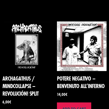
ARCHAGATHUS /
POTERE NEGATIVO –
MINDCOLLAPSE –
BENVENUTO ALL’INFERNO
REVOLUCIÓN! SPLIT
14,00
€
6,00
€
ADD TO CART