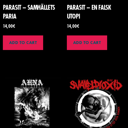
PARASIT – SAMH​Ä​LLETS
PARASIT – EN FALSK
PARIA
UTOPI
14,00
€
14,00
€
ADD TO CART
ADD TO CART