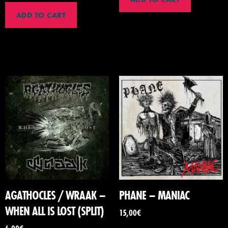
ADD TO CART
AGATHOCLES / WRAAK –
PHANE – MANIAC
WHEN ALL IS LOST (SPLIT)
15,00
€