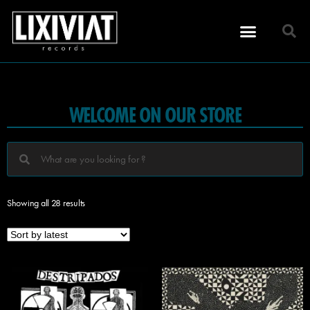
WELCOME ON OUR STORE
Showing all 28 results