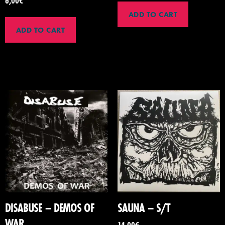
6,00
€
ADD TO CART
ADD TO CART
DISABUSE – DEMOS OF
SAUNA – S/T
WAR
14,00
€