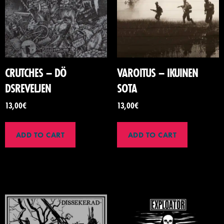
CRUTCHES – D​Ö​
VAROITUS – IKUINEN
DSREVELJEN
SOTA
13,00
€
13,00
€
ADD TO CART
ADD TO CART