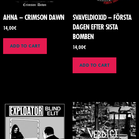
AHNA – CRIMSON DAWN
SVAVELDIOXID – F​Ö​RSTA
DAGEN EFTER SISTA
14,00
€
BOMBEN
ADD TO CART
14,00
€
ADD TO CART