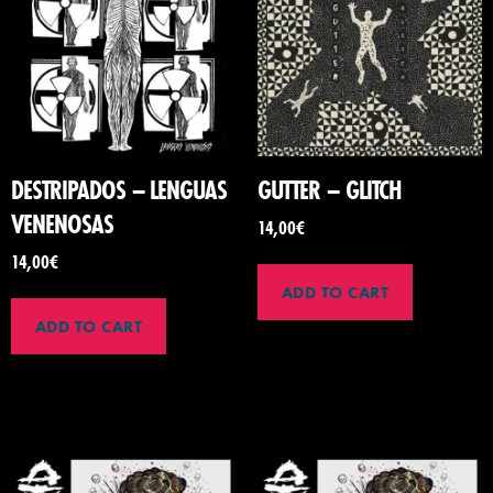
DESTRIPADOS – LENGUAS
GUTTER – GLITCH
VENENOSAS
14,00
€
14,00
€
ADD TO CART
ADD TO CART