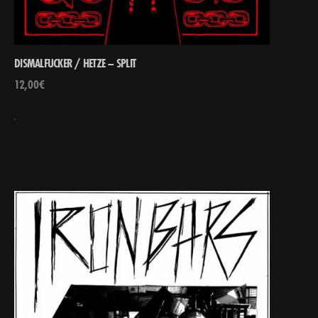
DISMALFUCKER / HETZE – SPLIT
12,00
€