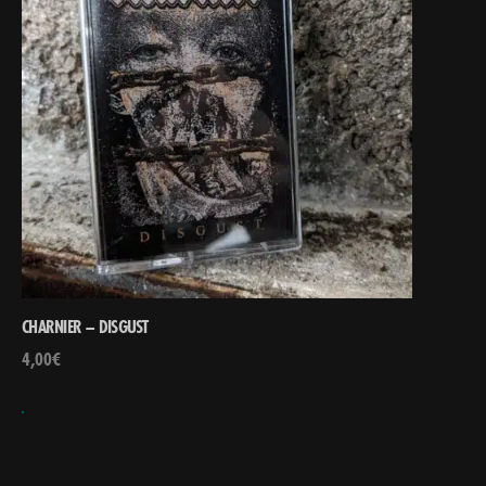
CHARNIER – DISGUST
4,00
€