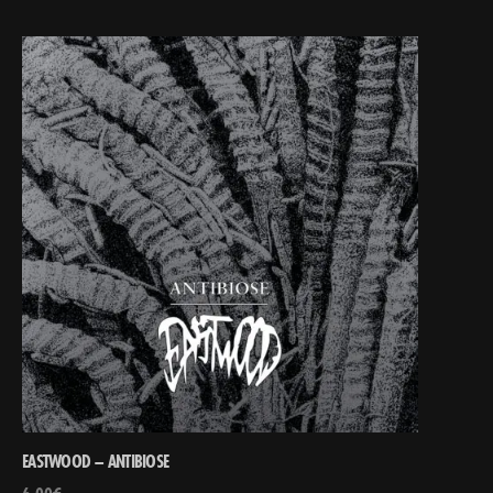
EASTWOOD – ANTIBIOSE