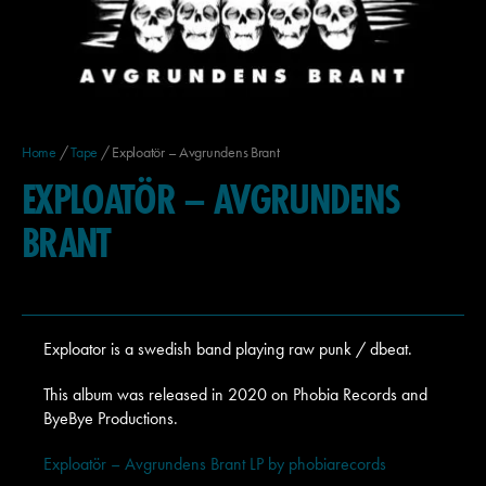
Home
/
Tape
/ Exploatör – Avgrundens Brant
EXPLOATÖR – AVGRUNDENS
BRANT
Exploator is a swedish band playing raw punk / dbeat.
This album was released in 2020 on Phobia Records and
ByeBye Productions.
Exploatör – Avgrundens Brant LP by phobiarecords