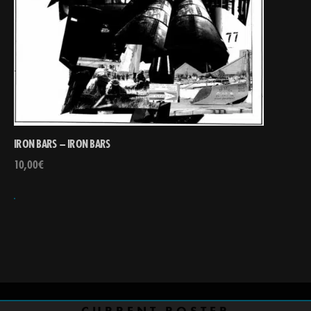
IRON BARS – IRON BARS
10,00
€
CURRENT ROSTER