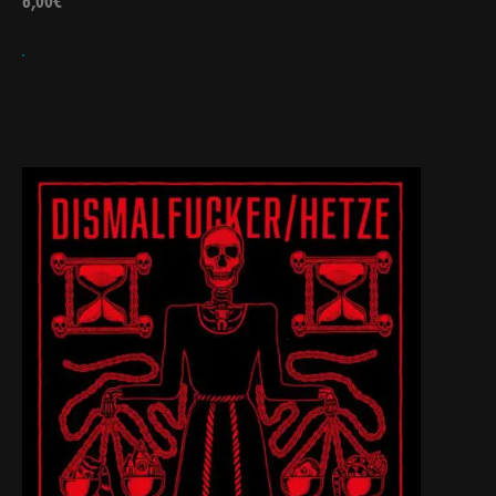
6,00
€