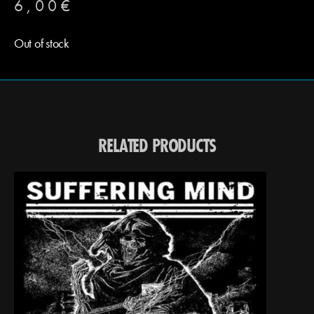
6,00
€
Out of stock
RELATED PRODUCTS