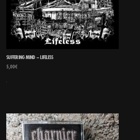
SUFFERING MIND – LIFELESS
5,00
€