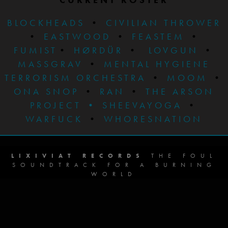
BLOCKHEADS
•
CIVILIAN THROWER
•
EASTWOOD
•
FEASTEM
•
FUMIST
•
HØRDÜR
•
LOVGUN
•
MASSGRAV
•
MENTAL HYGIENE
TERRORISM ORCHESTRA
•
MOOM
•
ONA SNOP
•
RAN
•
THE ARSON
PROJECT
•
SHEEVAYOGA
•
WARFUCK
•
WHORESNATION
LIXIVIAT RECORDS
THE FOUL
SOUNDTRACK FOR A BURNING
WORLD